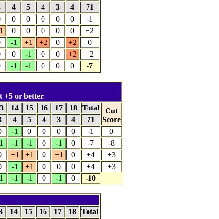
3
4
5
4
3
4
71
0
0
0
0
0
0
-1
1
0
0
0
0
0
+2
0
-1
+1
+2
0
+2
0
0
0
-1
0
0
+2
+2
0
-1
-1
0
0
0
-7
t +5 or better.
3
14
15
16
17
18
Total
Cut
3
4
5
4
3
4
71
Score
0
-1
0
0
0
0
-1
0
1
-1
-1
0
-1
0
-7
-8
0
+1
+1
0
+1
0
+4
+3
0
-1
+1
0
0
0
+4
+3
1
-1
-1
0
-1
0
-10
3
14
15
16
17
18
Total