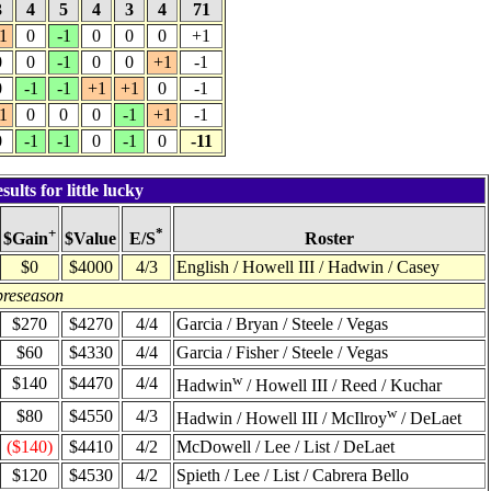
3
4
5
4
3
4
71
1
0
-1
0
0
0
+1
0
0
-1
0
0
+1
-1
0
-1
-1
+1
+1
0
-1
1
0
0
0
-1
+1
-1
0
-1
-1
0
-1
0
-11
lts for little lucky
+
*
$Value
Roster
$Gain
E/S
$0
$4000
4/3
English / Howell III / Hadwin / Casey
preseason
$270
$4270
4/4
Garcia / Bryan / Steele / Vegas
$60
$4330
4/4
Garcia / Fisher / Steele / Vegas
w
$140
$4470
4/4
Hadwin
/ Howell III / Reed / Kuchar
w
$80
$4550
4/3
Hadwin / Howell III / McIlroy
/ DeLaet
($140)
$4410
4/2
McDowell / Lee / List / DeLaet
$120
$4530
4/2
Spieth / Lee / List / Cabrera Bello