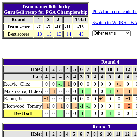
Team name: little lucky
PGATour.com leaderb
GuruGolf
recap for PGA Championship
Round
4
3
2
1
Total
Switch to WORST BA
Team score
-7
-7
-10
-11
-35
Best scores
-13
-13
-13
-14
-43
Round 4
Hole:
1
2
3
4
5
6
7
8
9
10
11
12
1
Par:
4
4
4
3
4
3
5
4
4
5
4
4
Reavie, Chez
0
0
-1
+1
0
0
0
0
0
0
+1
0
Matsuyama, Hideki
0
+1
0
0
0
-1
-1
0
0
-1
+1
+1
+
Rahm, Jon
+1
0
0
0
0
0
0
0
+1
0
0
+1
Fleetwood, Tommy
+1
0
+1
0
+1
-1
-1
0
0
0
0
+2
Best ball
0
0
-1
0
0
-1
-1
0
0
-1
0
0
Round 3
Hole:
1
2
3
4
5
6
7
8
9
10
11
12
1