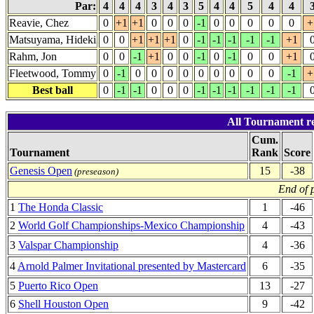
Par:
4
4
4
3
4
3
5
4
4
5
4
4
Reavie, Chez
0
+1
+1
0
0
0
-1
0
0
0
0
0
+
Matsuyama, Hideki
0
0
+1
+1
+1
0
-1
-1
-1
-1
-1
+1
Rahm, Jon
0
0
-1
+1
0
0
-1
0
-1
0
0
+1
Fleetwood, Tommy
0
-1
0
0
0
0
0
0
0
0
0
-1
+
Best ball
0
-1
-1
0
0
0
-1
-1
-1
-1
-1
-1
All Tournament resu
Cum.
Tournament
Rank
Score
Genesis Open
15
-38
(preseason)
End of 
1
The Honda Classic
1
-46
2
World Golf Championships-Mexico Championship
4
-43
3
Valspar Championship
4
-36
4
Arnold Palmer Invitational presented by Mastercard
6
-35
5
Puerto Rico Open
13
-27
6
Shell Houston Open
9
-42