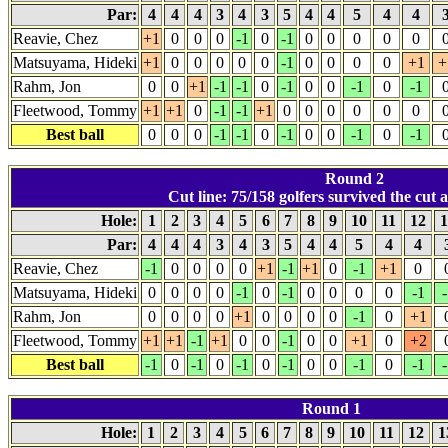
Par:
4
4
4
3
4
3
5
4
4
5
4
4
Reavie, Chez
+1
0
0
0
-1
0
-1
0
0
0
0
0
Matsuyama, Hideki
+1
0
0
0
0
0
-1
0
0
0
0
+1
+
Rahm, Jon
0
0
+1
-1
-1
0
-1
0
0
-1
0
-1
Fleetwood, Tommy
+1
+1
0
-1
-1
+1
0
0
0
0
0
0
Best ball
0
0
0
-1
-1
0
-1
0
0
-1
0
-1
Round 2
Cut line: 75/158 golfers survived the cut a
Hole:
1
2
3
4
5
6
7
8
9
10
11
12
1
Par:
4
4
4
3
4
3
5
4
4
5
4
4
Reavie, Chez
-1
0
0
0
0
+1
-1
+1
0
-1
+1
0
Matsuyama, Hideki
0
0
0
0
-1
0
-1
0
0
0
0
-1
-
Rahm, Jon
0
0
0
0
+1
0
0
0
0
-1
0
+1
Fleetwood, Tommy
+1
+1
-1
+1
0
0
-1
0
0
+1
0
+2
Best ball
-1
0
-1
0
-1
0
-1
0
0
-1
0
-1
-
Round 1
Hole:
1
2
3
4
5
6
7
8
9
10
11
12
1