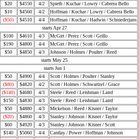
$20
$4550
4/2
Spieth / Kuchar / Lowry / Cabrera Bello
$10
$4560
4/2
Hoffman / Kuchar / Lowry / Cabrera Bello
($50)
$4510
4/4
Hoffman / Kuchar / Hadwin / Schniederjans
starts Apr 27
$100
$4610
4/3
McGirt / Perez / Scott / Grillo
$190
$4800
4/4
McGirt / Perez / Scott / Grillo
$50
$4850
4/3
Johnson / Holmes / Poulter / Reed
starts May 25
starts Jun 1
$50
$4900
4/4
Scott / Holmes / Poulter / Stanley
($80)
$4820
4/2
Scott / Holmes / Schwartzel / Grace
($140)
$4680
4/3
Steele / Reed / Leishman / Laird
$150
$4830
4/3
Steele / Reed / Leishman / Laird
$50
$4880
4/3
Mickelson / Reed / Kisner / Taylor
($20)
$4860
4/3
Stanley / Johnson / Kisner / Taylor
$60
$4920
4/3
Stanley / Johnson / Kisner / Scott
$140
$5060
4/4
Cantlay / Power / Hoffman / Johnson