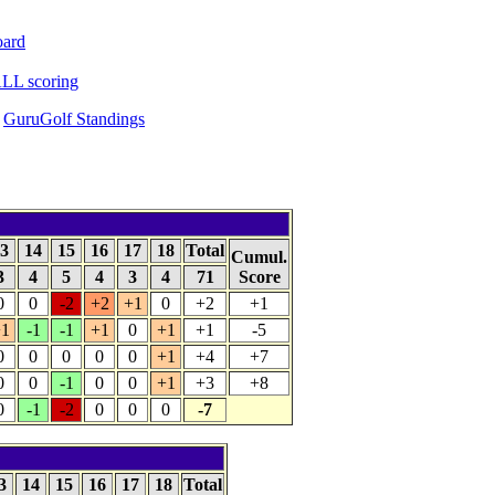
oard
LL scoring
GuruGolf Standings
3
14
15
16
17
18
Total
Cumul.
3
4
5
4
3
4
71
Score
0
0
-2
+2
+1
0
+2
+1
1
-1
-1
+1
0
+1
+1
-5
0
0
0
0
0
+1
+4
+7
0
0
-1
0
0
+1
+3
+8
0
-1
-2
0
0
0
-7
3
14
15
16
17
18
Total