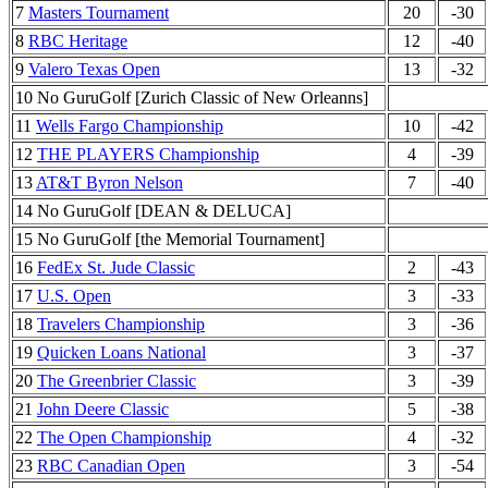
7
Masters Tournament
20
-30
8
RBC Heritage
12
-40
9
Valero Texas Open
13
-32
10 No GuruGolf [Zurich Classic of New Orleanns]
11
Wells Fargo Championship
10
-42
12
THE PLAYERS Championship
4
-39
13
AT&T Byron Nelson
7
-40
14 No GuruGolf [DEAN & DELUCA]
15 No GuruGolf [the Memorial Tournament]
16
FedEx St. Jude Classic
2
-43
17
U.S. Open
3
-33
18
Travelers Championship
3
-36
19
Quicken Loans National
3
-37
20
The Greenbrier Classic
3
-39
21
John Deere Classic
5
-38
22
The Open Championship
4
-32
23
RBC Canadian Open
3
-54