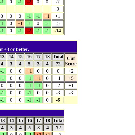
-1
0
-1
-2
0
0
-7
0
0
0
0
-1
-1
+1
+1
-1
0
+1
-1
0
-1
-5
-1
0
-1
-2
-1
-1
-14
t +3 or better.
13
14
15
16
17
18
Total
Cut
4
3
4
5
3
4
72
Score
-1
0
0
+1
0
0
0
+2
-1
0
0
-1
+1
0
+1
+5
0
0
0
-1
-1
0
-2
+1
-1
0
0
-1
0
0
-3
-3
-1
0
0
-1
-1
0
-6
13
14
15
16
17
18
Total
4
3
4
5
3
4
72
-1
0
0
-1
+2
+1
+2