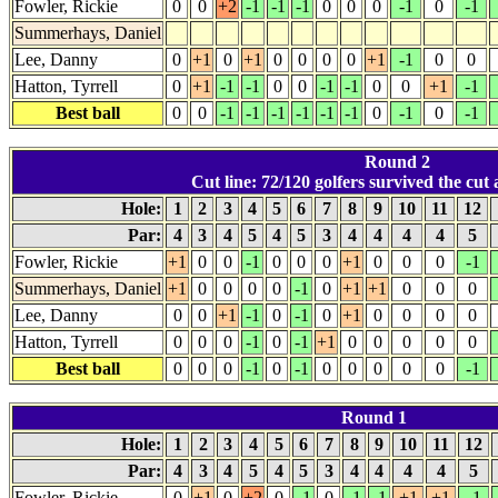
Fowler, Rickie
0
0
+2
-1
-1
-1
0
0
0
-1
0
-1
Summerhays, Daniel
Lee, Danny
0
+1
0
+1
0
0
0
0
+1
-1
0
0
Hatton, Tyrrell
0
+1
-1
-1
0
0
-1
-1
0
0
+1
-1
Best ball
0
0
-1
-1
-1
-1
-1
-1
0
-1
0
-1
Round 2
Cut line: 72/120 golfers survived the cut a
Hole:
1
2
3
4
5
6
7
8
9
10
11
12
Par:
4
3
4
5
4
5
3
4
4
4
4
5
Fowler, Rickie
+1
0
0
-1
0
0
0
+1
0
0
0
-1
Summerhays, Daniel
+1
0
0
0
0
-1
0
+1
+1
0
0
0
Lee, Danny
0
0
+1
-1
0
-1
0
+1
0
0
0
0
Hatton, Tyrrell
0
0
0
-1
0
-1
+1
0
0
0
0
0
Best ball
0
0
0
-1
0
-1
0
0
0
0
0
-1
Round 1
Hole:
1
2
3
4
5
6
7
8
9
10
11
12
Par:
4
3
4
5
4
5
3
4
4
4
4
5
Fowler, Rickie
0
+1
0
+2
0
-1
0
-1
-1
+1
+1
-1