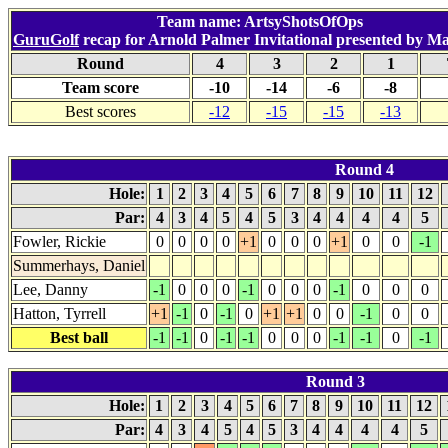
Team name: ArtsyShotsOfOps
GuruGolf
recap for Arnold Palmer Invitational presented by M
Round
4
3
2
1
Team score
-10
-14
-6
-8
Best scores
-12
-15
-15
-13
Round 4
Hole:
1
2
3
4
5
6
7
8
9
10
11
12
Par:
4
3
4
5
4
5
3
4
4
4
4
5
Fowler, Rickie
0
0
0
0
+1
0
0
0
+1
0
0
-1
Summerhays, Daniel
Lee, Danny
-1
0
0
0
-1
0
0
0
-1
0
0
0
Hatton, Tyrrell
+1
-1
0
-1
0
+1
+1
0
0
-1
0
0
Best ball
-1
-1
0
-1
-1
0
0
0
-1
-1
0
-1
Round 3
Hole:
1
2
3
4
5
6
7
8
9
10
11
12
Par:
4
3
4
5
4
5
3
4
4
4
4
5