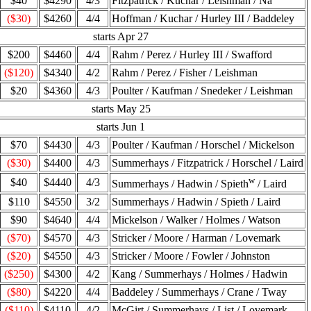
$40
$4290
4/3
Fitzpatrick / Kuchar / Leishman / Na
($30)
$4260
4/4
Hoffman / Kuchar / Hurley III / Baddeley
starts Apr 27
$200
$4460
4/4
Rahm / Perez / Hurley III / Swafford
($120)
$4340
4/2
Rahm / Perez / Fisher / Leishman
$20
$4360
4/3
Poulter / Kaufman / Snedeker / Leishman
starts May 25
starts Jun 1
$70
$4430
4/3
Poulter / Kaufman / Horschel / Mickelson
($30)
$4400
4/3
Summerhays / Fitzpatrick / Horschel / Laird
w
$40
$4440
4/3
Summerhays / Hadwin / Spieth
/ Laird
$110
$4550
3/2
Summerhays / Hadwin / Spieth / Laird
$90
$4640
4/4
Mickelson / Walker / Holmes / Watson
($70)
$4570
4/3
Stricker / Moore / Harman / Lovemark
($20)
$4550
4/3
Stricker / Moore / Fowler / Johnston
($250)
$4300
4/2
Kang / Summerhays / Holmes / Hadwin
($80)
$4220
4/4
Baddeley / Summerhays / Crane / Tway
($110)
$4110
4/2
McGirt / Summerhays / List / Lovemark