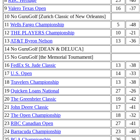
8
RBC Heritage
25
-40
9
Valero Texas Open
16
-37
10 No GuruGolf [Zurich Classic of New Orleanns]
11
Wells Fargo Championship
5
-48
12
THE PLAYERS Championship
10
-21
13
AT&T Byron Nelson
13
-36
14 No GuruGolf [DEAN & DELUCA]
15 No GuruGolf [the Memorial Tournament]
16
FedEx St. Jude Classic
13
-38
17
U.S. Open
14
-33
18
Travelers Championship
13
-38
19
Quicken Loans National
27
-26
20
The Greenbrier Classic
19
-42
21
John Deere Classic
17
-41
22
The Open Championship
18
-32
23
RBC Canadian Open
27
-41
24
Barracuda Championship
23
-46
25
PGA Championship
26
-26