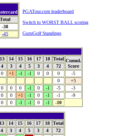
PGATour.com leaderboard
astercard
Total
Switch to WORST BALL scoring
-38
GuruGolf Standings
-45
13
14
15
16
17
18
Total
Cumul.
4
3
4
5
3
4
72
Score
0
+1
-1
-1
0
0
0
-5
0
+5
0
0
0
-1
0
-1
-5
-3
0
0
+1
-1
0
-1
-1
-9
0
0
-1
-1
0
-1
-10
13
14
15
16
17
18
Total
4
3
4
5
3
4
72