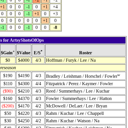
+1
0
0
-1
0
+1
+4
0
0
0
-1
+1
0
+3
0
0
0
0
0
+1
0
-1
0
0
-1
0
0
-8
ts for ArtsyShotsOfOps
+
*
$Value
Roster
$Gain
E/S
$0
$4000
4/3
Hoffman / Furyk / Lee / Na
preseason
w
$190
$4190
4/3
Bradley / Leishman / Horschel / Fowler
$110
$4300
4/4
Fitzpatrick / Perez / Kaymer / Fowler
($90)
$4210
4/3
Reed / Summerhays / Lee / Kuchar
$160
$4370
4/3
Fowler / Summerhays / Lee / Hatton
($200)
$4170
4/2
McDowell / DeLaet / Lee / Bryan
$50
$4220
4/3
Rahm / Kuchar / Lee / Chappell
$30
$4250
4/2
Rahm / Kuchar / Watson / Na