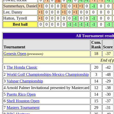
Summerhays, Daniel
+1
0
0
0
+1
0
+1
+1
0
-1
0
0
Lee, Danny
+1
0
0
0
+1
0
+1
0
0
0
0
0
Hatton, Tyrrell
+1
0
0
0
0
0
-1
0
0
-1
0
0
Best ball
0
0
0
0
0
-1
-1
-1
-1
-1
0
-1
All Tournament resul
Cum.
Tournament
Rank
Score
Genesis Open
18
-37
(preseason)
End of 
1
The Honda Classic
20
-42
2
World Golf Championships-Mexico Championship
3
-48
3
Valspar Championship
14
-29
4 Arnold Palmer Invitational presented by Mastercard
12
-38
5
Puerto Rico Open
14
-30
6
Shell Houston Open
15
-37
7
Masters Tournament
29
-31