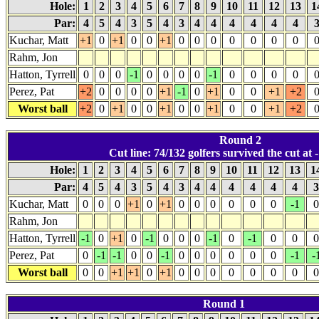
Hole:
1
2
3
4
5
6
7
8
9
10
11
12
13
1
Par:
4
5
4
3
5
4
3
4
4
4
4
4
4
Kuchar, Matt
+1
0
+1
0
0
+1
0
0
0
0
0
0
0
Rahm, Jon
Hatton, Tyrrell
0
0
0
-1
0
0
0
0
-1
0
0
0
0
Perez, Pat
+2
0
0
0
0
+1
-1
0
+1
0
0
+1
+2
Worst ball
+2
0
+1
0
0
+1
0
0
+1
0
0
+1
+2
Round 2
Cut line: 74/132 golfers survived the cut at -
Hole:
1
2
3
4
5
6
7
8
9
10
11
12
13
1
Par:
4
5
4
3
5
4
3
4
4
4
4
4
4
Kuchar, Matt
0
0
0
+1
0
+1
0
0
0
0
0
0
-1
0
Rahm, Jon
Hatton, Tyrrell
-1
0
+1
0
-1
0
0
0
-1
0
-1
0
0
0
Perez, Pat
0
-1
-1
0
0
-1
0
0
0
0
0
0
-1
-
Worst ball
0
0
+1
+1
0
+1
0
0
0
0
0
0
0
0
Round 1