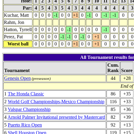
Hole:
1
2
3
4
5
6
7
8
9
10
11
12
13
1
Par:
4
5
4
3
5
4
3
4
4
4
4
4
4
Kuchar, Matt
0
0
0
-1
0
0
+1
0
-1
0
-1
-1
0
0
Rahm, Jon
Hatton, Tyrrell
0
0
0
0
0
-1
0
0
0
0
-1
0
0
0
Perez, Pat
0
0
0
0
-1
-1
0
-1
0
+1
0
0
0
0
Worst ball
0
0
0
0
0
0
+1
0
0
+1
0
0
0
0
All Tournament results for
Cum.
Tournament
Rank
Score
Genesis Open
44
+28
(preseason)
End of
1
The Honda Classic
86
+35
2
World Golf Championships-Mexico Championship
116
+33
3
Valspar Championship
85
+36
4
Arnold Palmer Invitational presented by Mastercard
82
+39
5
Puerto Rico Open
92
+13
6
Shell Houston Open
119
+15