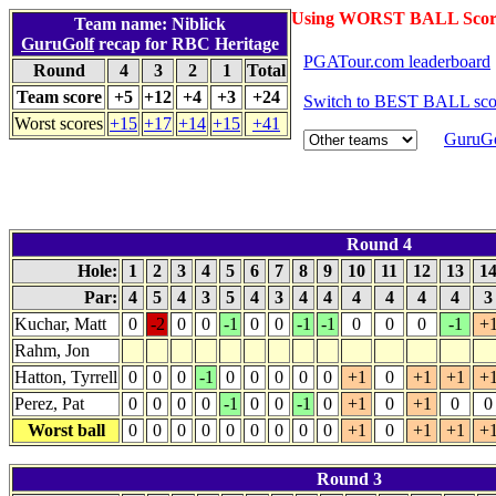
Using WORST BALL Scor
Team name: Niblick
GuruGolf
recap for RBC Heritage
PGATour.com leaderboard
Round
4
3
2
1
Total
Team score
+5
+12
+4
+3
+24
Switch to BEST BALL sco
Worst scores
+15
+17
+14
+15
+41
GuruGo
Round 4
Hole:
1
2
3
4
5
6
7
8
9
10
11
12
13
1
Par:
4
5
4
3
5
4
3
4
4
4
4
4
4
Kuchar, Matt
0
-2
0
0
-1
0
0
-1
-1
0
0
0
-1
+
Rahm, Jon
Hatton, Tyrrell
0
0
0
-1
0
0
0
0
0
+1
0
+1
+1
+
Perez, Pat
0
0
0
0
-1
0
0
-1
0
+1
0
+1
0
0
Worst ball
0
0
0
0
0
0
0
0
0
+1
0
+1
+1
+
Round 3