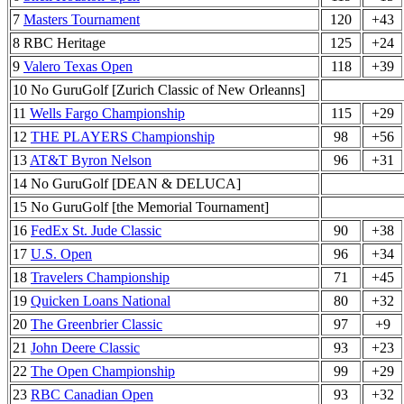
7
Masters Tournament
120
+43
8 RBC Heritage
125
+24
9
Valero Texas Open
118
+39
10 No GuruGolf [Zurich Classic of New Orleanns]
11
Wells Fargo Championship
115
+29
12
THE PLAYERS Championship
98
+56
13
AT&T Byron Nelson
96
+31
14 No GuruGolf [DEAN & DELUCA]
15 No GuruGolf [the Memorial Tournament]
16
FedEx St. Jude Classic
90
+38
17
U.S. Open
96
+34
18
Travelers Championship
71
+45
19
Quicken Loans National
80
+32
20
The Greenbrier Classic
97
+9
21
John Deere Classic
93
+23
22
The Open Championship
99
+29
23
RBC Canadian Open
93
+32