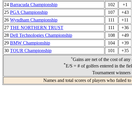
24
Barracuda Championship
102
+1
25
PGA Championship
107
+43
26
Wyndham Championship
111
+11
27
THE NORTHERN TRUST
111
+36
28
Dell Technologies Championship
108
+49
29
BMW Championship
104
+39
30
TOUR Championship
101
+35
+
Gains are net of the cost of any
*
E/S = # of golfers entered in the fi
Tournament winners d
Names and total scores of players who failed to