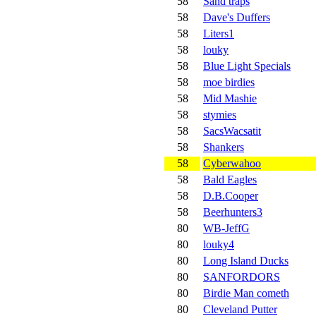
58
Sand traps
58
Dave's Duffers
58
Liters1
58
louky
58
Blue Light Specials
58
moe birdies
58
Mid Mashie
58
stymies
58
SacsWacsatit
58
Shankers
58
Cyberwahoo
58
Bald Eagles
58
D.B.Cooper
58
Beerhunters3
80
WB-JeffG
80
louky4
80
Long Island Ducks
80
SANFORDORS
80
Birdie Man cometh
80
Cleveland Putter