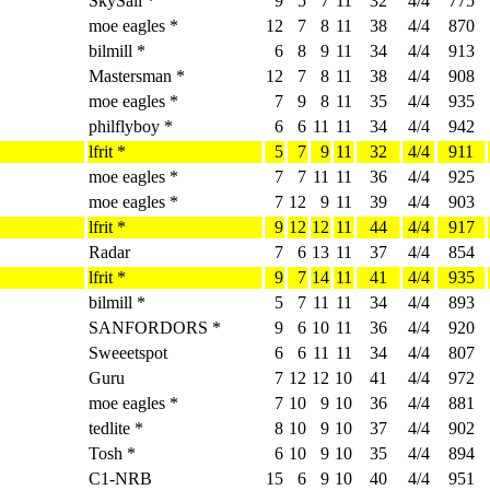
SkySail *
9
5
7
11
32
4/4
775
moe eagles *
12
7
8
11
38
4/4
870
bilmill *
6
8
9
11
34
4/4
913
Mastersman *
12
7
8
11
38
4/4
908
moe eagles *
7
9
8
11
35
4/4
935
philflyboy *
6
6
11
11
34
4/4
942
lfrit *
5
7
9
11
32
4/4
911
moe eagles *
7
7
11
11
36
4/4
925
moe eagles *
7
12
9
11
39
4/4
903
lfrit *
9
12
12
11
44
4/4
917
Radar
7
6
13
11
37
4/4
854
lfrit *
9
7
14
11
41
4/4
935
bilmill *
5
7
11
11
34
4/4
893
SANFORDORS *
9
6
10
11
36
4/4
920
Sweeetspot
6
6
11
11
34
4/4
807
Guru
7
12
12
10
41
4/4
972
moe eagles *
7
10
9
10
36
4/4
881
tedlite *
8
10
9
10
37
4/4
902
Tosh *
6
10
9
10
35
4/4
894
C1-NRB
15
6
9
10
40
4/4
951