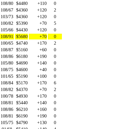
108/80
$4480
+110
0
108/67
$4360
+120
2
103/73
$4360
+120
0
100/82
$5390
+70
5
105/66
$4430
+120
0
108/91
$5680
+70
0
100/65
$4740
+170
2
108/87
$5160
+60
0
108/86
$6180
+190
0
105/80
$4690
+140
0
108/75
$4600
+40
0
101/65
$5190
+100
0
108/84
$5170
+170
6
108/82
$4370
+70
2
100/78
$4930
+170
0
108/81
$5440
+140
0
108/86
$6210
+160
0
108/81
$6190
+190
0
105/75
$4790
+130
0