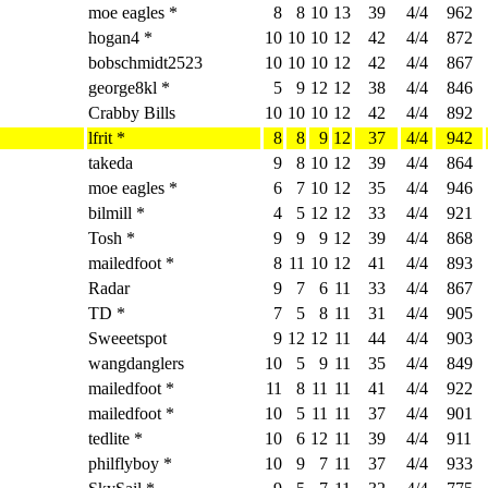
moe eagles *
8
8
10
13
39
4/4
962
hogan4 *
10
10
10
12
42
4/4
872
bobschmidt2523
10
10
10
12
42
4/4
867
george8kl *
5
9
12
12
38
4/4
846
Crabby Bills
10
10
10
12
42
4/4
892
lfrit *
8
8
9
12
37
4/4
942
takeda
9
8
10
12
39
4/4
864
moe eagles *
6
7
10
12
35
4/4
946
bilmill *
4
5
12
12
33
4/4
921
Tosh *
9
9
9
12
39
4/4
868
mailedfoot *
8
11
10
12
41
4/4
893
Radar
9
7
6
11
33
4/4
867
TD *
7
5
8
11
31
4/4
905
Sweeetspot
9
12
12
11
44
4/4
903
wangdanglers
10
5
9
11
35
4/4
849
mailedfoot *
11
8
11
11
41
4/4
922
mailedfoot *
10
5
11
11
37
4/4
901
tedlite *
10
6
12
11
39
4/4
911
philflyboy *
10
9
7
11
37
4/4
933