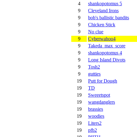
4
shankopotomus 5
9
Cleveland Irons
9
bob's ballistic bandits
9
Chicken Stick
9
No clue
9
Cyberwahoo4
9
Takeda_max_score
9
shankopotomus 4
9
Long Island Divots
9
Tosh2
9
gutties
19
Putt for Dough
19
TD
19
Sweeetspot
19
wangdanglers
19
brassies
19
woodies
19
Liters2
19
pfb2