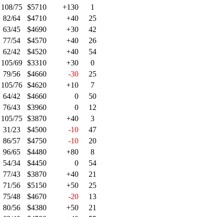
108/75
$5710
+130
1
82/64
$4710
+40
25
63/45
$4690
+30
42
77/54
$4570
+40
26
62/42
$4520
+40
54
105/69
$3310
+30
0
79/56
$4660
-30
25
105/76
$4620
+10
7
64/42
$4660
0
50
76/43
$3960
0
12
105/75
$3870
+40
3
31/23
$4500
-10
47
86/57
$4750
-10
20
96/65
$4480
+80
8
54/34
$4450
0
54
77/43
$3870
+40
21
71/56
$5150
+50
25
75/48
$4670
-20
13
80/56
$4380
+50
21