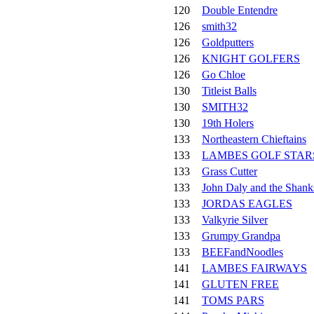
120
Double Entendre
126
smith32
126
Goldputters
126
KNIGHT GOLFERS
126
Go Chloe
130
Titleist Balls
130
SMITH32
130
19th Holers
133
Northeastern Chieftains
133
LAMBES GOLF STAR
133
Grass Cutter
133
John Daly and the Shank
133
JORDAS EAGLES
133
Valkyrie Silver
133
Grumpy Grandpa
133
BEEFandNoodles
141
LAMBES FAIRWAYS
141
GLUTEN FREE
141
TOMS PARS