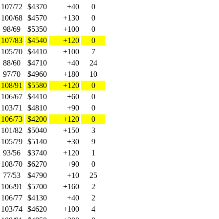
107/72
$4370
+40
0
100/68
$4570
+130
0
98/69
$5350
+100
0
107/83
$4540
+120
0
105/70
$4410
+100
7
88/60
$4710
+40
24
97/70
$4960
+180
10
108/91
$5580
+120
0
106/67
$4410
+60
0
103/71
$4810
+90
0
106/73
$4200
+120
0
101/82
$5040
+150
3
105/79
$5140
+30
9
93/56
$3740
+120
1
108/70
$6270
+90
0
77/53
$4790
+10
25
106/91
$5700
+160
2
106/77
$4130
+40
2
103/74
$4620
+100
4