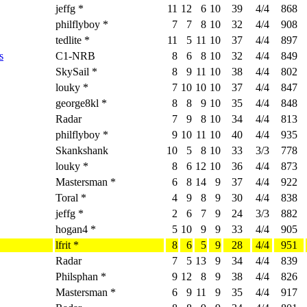
jeffg *
11
12
6
10
39
4/4
868
philflyboy *
7
7
8
10
32
4/4
908
tedlite *
11
5
11
10
37
4/4
897
s
C1-NRB
8
6
8
10
32
4/4
849
SkySail *
8
9
11
10
38
4/4
802
louky *
7
10
10
10
37
4/4
847
george8kl *
8
8
9
10
35
4/4
848
Radar
7
9
8
10
34
4/4
813
philflyboy *
9
10
11
10
40
4/4
935
Skankshank
10
5
8
10
33
3/3
778
louky *
8
6
12
10
36
4/4
873
Mastersman *
6
8
14
9
37
4/4
922
Toral *
4
9
8
9
30
4/4
838
jeffg *
2
6
7
9
24
3/3
882
hogan4 *
5
10
9
9
33
4/4
905
lfrit *
8
6
5
9
28
4/4
951
Radar
7
5
13
9
34
4/4
839
Philsphan *
9
12
8
9
38
4/4
826
Mastersman *
6
9
11
9
35
4/4
917