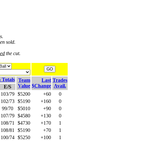
s.
en sold.
ved
the cut.
 Totals
Team
Last
Trades
Value
$Change
Avail.
E/S
103/79
$5200
+60
0
102/73
$5190
+160
0
99/70
$5010
+90
0
107/79
$4580
+130
0
108/71
$4730
+170
1
108/81
$5190
+70
1
100/74
$5250
+100
1