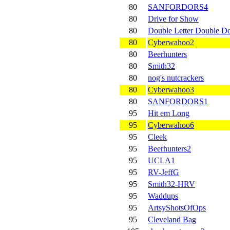
80
SANFORDORS4
80
Drive for Show
80
Double Letter Double 
80
Cyberwahoo2
80
Beerhunters
80
Smith32
80
nog's nutcrackers
80
Cyberwahoo3
80
SANFORDORS1
95
Hit em Long
95
Cyberwahoo6
95
Cleek
95
Beerhunters2
95
UCLA1
95
RV-JeffG
95
Smith32-HRV
95
Waddups
95
ArtsyShotsOfOps
95
Cleveland Bag