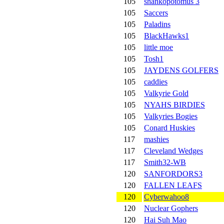
105
shankopotomus 3
105
Saccers
105
Paladins
105
BlackHawks1
105
little moe
105
Tosh1
105
JAYDENS GOLFERS
105
caddies
105
Valkyrie Gold
105
NYAHS BIRDIES
105
Valkyries Bogies
105
Conard Huskies
117
mashies
117
Cleveland Wedges
117
Smith32-WB
120
SANFORDORS3
120
FALLEN LEAFS
120
Cyberwahoo8
120
Nuclear Gophers
120
Hai Suh Mao