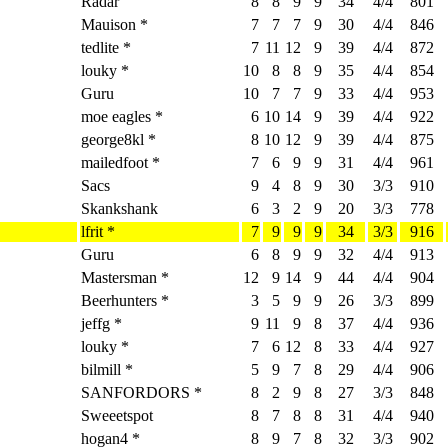
Radar
8
8
9
9
34
4/4
801
Mauison *
7
7
7
9
30
4/4
846
tedlite *
7
11
12
9
39
4/4
872
louky *
10
8
8
9
35
4/4
854
Guru
10
7
7
9
33
4/4
953
moe eagles *
6
10
14
9
39
4/4
922
george8kl *
8
10
12
9
39
4/4
875
mailedfoot *
7
6
9
9
31
4/4
961
Sacs
9
4
8
9
30
3/3
910
Skankshank
6
3
2
9
20
3/3
778
lfrit *
7
9
9
9
34
3/3
916
Guru
6
8
9
9
32
4/4
913
Mastersman *
12
9
14
9
44
4/4
904
Beerhunters *
3
5
9
9
26
3/3
899
jeffg *
9
11
9
8
37
4/4
936
louky *
7
6
12
8
33
4/4
927
bilmill *
5
9
7
8
29
4/4
906
SANFORDORS *
8
2
9
8
27
3/3
848
Sweeetspot
8
7
8
8
31
4/4
940
hogan4 *
8
9
7
8
32
3/3
902