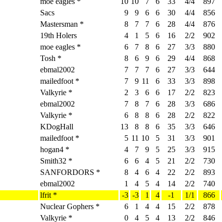
moe eagles *
10
10
7
6
33
4/4
897
Sacs
9
9
6
6
30
4/4
856
Mastersman *
8
7
7
6
28
4/4
876
19th Holers
4
1
5
6
16
2/2
902
moe eagles *
6
7
8
6
27
3/3
880
Tosh *
8
6
9
6
29
4/4
868
ebmal2002
7
7
7
6
27
3/3
644
mailedfoot *
7
9
11
6
33
3/3
898
Valkyrie *
2
3
6
6
17
2/2
823
ebmal2002
7
8
7
6
28
3/3
686
Valkyrie *
6
8
8
6
28
2/2
822
KDogHall
13
8
8
6
35
3/3
646
mailedfoot *
5
11
10
5
31
3/3
901
hogan4 *
4
7
9
5
25
3/3
915
Smith32 *
6
6
4
5
21
2/2
730
SANFORDORS *
8
4
6
4
22
2/2
893
ebmal2002
1
4
5
4
14
2/2
740
lfrit *
-3
-3
1
4
-1
1/1
866
Nuclear Gophers *
6
1
4
4
15
2/2
878
Valkyrie *
0
4
5
4
13
2/2
846