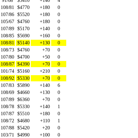
91/68
$5410
+140
4
108/81
$4770
+180
0
107/86
$5520
+180
0
105/67
$4760
+180
0
107/89
$5170
+140
0
108/85
$5690
+160
0
108/81
$5140
+130
0
108/73
$4760
+70
0
107/80
$4700
+50
0
108/87
$4390
+70
0
101/74
$5160
+210
0
108/92
$5330
+70
0
107/83
$5890
+140
6
108/69
$4660
+130
0
107/89
$6360
+70
0
108/78
$5330
+140
1
107/87
$5510
+180
0
108/72
$4680
+110
1
107/88
$5420
+20
0
103/71
$4990
+100
0