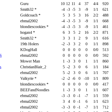
Guru
10
12
11
4
37
4/4
920
Smith32 *
-4
-3
-5
3
-9
1/1
621
Goldcoach *
5
3
5
3
16
2/2
488
ebmal2002
-4
-3
-5
3
-9
1/1
668
blondiescookies *
-4
-3
-5
3
-9
1/1
461
hogan4 *
6
3
5
2
16
2/2
871
Smith32 *
3
3
1
2
9
1/1
616
19th Holers
-2
-3
3
2
0
1/1
898
KDogHall
0
0
0
0
0
0/0
513
S
ebmal2002
0
0
0
0
0
0/0
592
Mower Man
1
-3
3
0
1
1/1
860
s
ChristianBlair_2
5
-2
3
0
6
1/1
184
ebmal2002
5
-2
3
0
6
1/1
707
Valkyrie *
-2
-2
-6
0
-10
1/1
809
blondiescookies *
0
0
0
0
0
0/0
417
BEEFandNoodles
1
-3
3
0
1
1/1
607
ebmal2002
-3
-3
0
-1
-7
1/1
559
ebmal2002
3
4
0
-1
6
1/1
623
ebmal2002
-3
-3
0
-1
-7
1/1
712