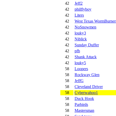
42
Jeff2
42
philflyboy
42
Liters
42
West Texas WormBurner
42
NoSnowmen
42
louky3
42
Niblick
42
Sunday Duffer
42
pfb
42
Shank Attack
42
louky5
58
Loopers
58
Rockway Glen
58
JeffG
58
Cleveland Driver
58
Cyberwahoo1
58
Duck Hook
58
Parbirds
58
Mastersman