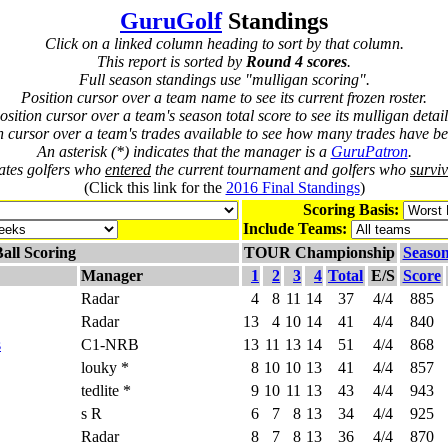
GuruGolf
Standings
Click on a linked column heading to sort by that column.
This report is sorted by
Round 4 scores
.
Full season standings use "mulligan scoring".
Position cursor over a team name to see its current frozen roster.
osition cursor over a team's season total score to see its mulligan detail
n cursor over a team's trades available to see how many trades have be
An asterisk (*) indicates that the manager is a
GuruPatron
.
cates golfers who
entered
the current tournament and golfers who
survi
(Click this link for the
2016 Final Standings
)
Scoring Basis:
Include Teams:
all Scoring
TOUR Championship
Season
Manager
1
2
3
4
Total
E/S
Score
Radar
4
8
11
14
37
4/4
885
Radar
13
4
10
14
41
4/4
840
s
C1-NRB
13
11
13
14
51
4/4
868
louky *
8
10
10
13
41
4/4
857
tedlite *
9
10
11
13
43
4/4
943
s R
6
7
8
13
34
4/4
925
Radar
8
7
8
13
36
4/4
870