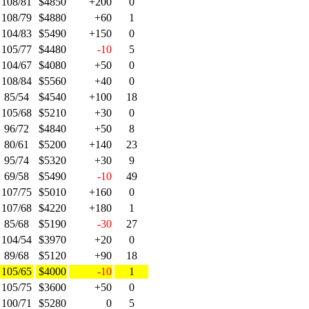
108/81
$4850
+200
0
108/79
$4880
+60
1
104/83
$5490
+150
0
105/77
$4480
-10
5
104/67
$4080
+50
0
108/84
$5560
+40
0
85/54
$4540
+100
18
105/68
$5210
+30
0
96/72
$4840
+50
8
80/61
$5200
+140
23
95/74
$5320
+30
9
69/58
$5490
-10
49
107/75
$5010
+160
0
107/68
$4220
+180
1
85/68
$5190
-30
27
104/54
$3970
+20
0
89/68
$5120
+90
18
105/65
$4000
-10
1
105/75
$3600
+50
0
100/71
$5280
0
5