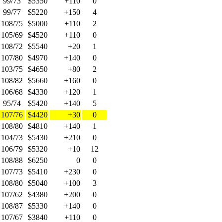
99/73
$5350
+110
0
99/77
$5220
+150
4
108/75
$5000
+110
2
105/69
$4520
+110
0
108/72
$5540
+20
1
107/80
$4970
+140
0
103/75
$4650
+80
2
108/82
$5660
+160
0
106/68
$4330
+120
1
95/74
$5420
+140
5
107/76
$4420
+30
0
108/80
$4810
+140
1
104/73
$5430
+210
0
106/79
$5320
+10
12
108/88
$6250
0
0
107/73
$5410
+230
0
108/80
$5040
+100
3
107/62
$4380
+200
0
108/87
$5330
+140
0
107/67
$3840
+110
0