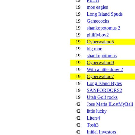
19
PIITH
19
moe eagles
19
Long Island Spuds
19
Gamecocks
19
shankopotomus 2
19
philflyboy2
19
Cyberwahoo5
19
big moe
19
shankopotomus
19
Cyberwahoo9
19
With a little draw 2
19
Cyberwahoo7
19
Long Island Bytes
19
SANFORDORS2
19
Utah Golf rocks
42
Jose Maria ILostMyBall
42
little lucky
42
Liters4
42
Tosh3
42
Initial Investors