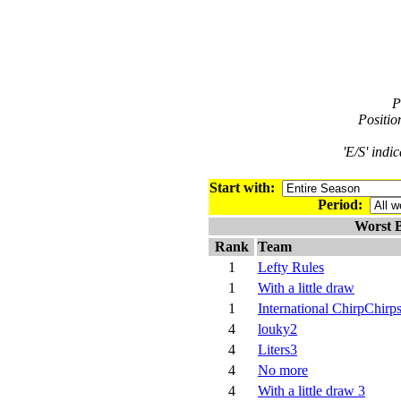
P
Positio
'E/S' indi
Start with:
Period:
Worst B
Rank
Team
1
Lefty Rules
1
With a little draw
1
International ChirpChirp
4
louky2
4
Liters3
4
No more
4
With a little draw 3