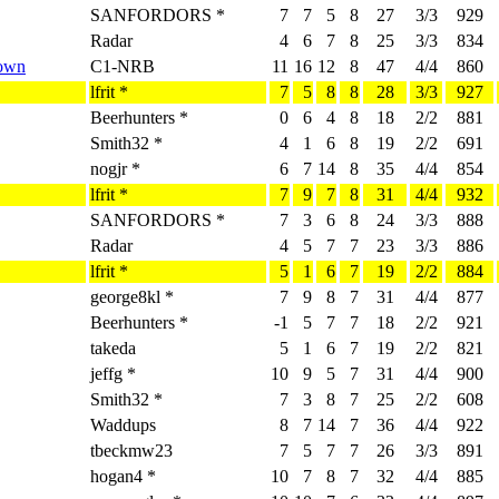
SANFORDORS *
7
7
5
8
27
3/3
929
Radar
4
6
7
8
25
3/3
834
Down
C1-NRB
11
16
12
8
47
4/4
860
lfrit *
7
5
8
8
28
3/3
927
Beerhunters *
0
6
4
8
18
2/2
881
Smith32 *
4
1
6
8
19
2/2
691
nogjr *
6
7
14
8
35
4/4
854
lfrit *
7
9
7
8
31
4/4
932
SANFORDORS *
7
3
6
8
24
3/3
888
Radar
4
5
7
7
23
3/3
886
lfrit *
5
1
6
7
19
2/2
884
george8kl *
7
9
8
7
31
4/4
877
Beerhunters *
-1
5
7
7
18
2/2
921
takeda
5
1
6
7
19
2/2
821
jeffg *
10
9
5
7
31
4/4
900
Smith32 *
7
3
8
7
25
2/2
608
Waddups
8
7
14
7
36
4/4
922
tbeckmw23
7
5
7
7
26
3/3
891
hogan4 *
10
7
8
7
32
4/4
885