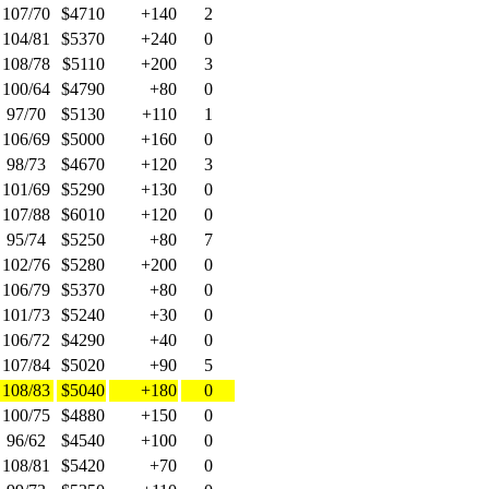
107/70
$4710
+140
2
104/81
$5370
+240
0
108/78
$5110
+200
3
100/64
$4790
+80
0
97/70
$5130
+110
1
106/69
$5000
+160
0
98/73
$4670
+120
3
101/69
$5290
+130
0
107/88
$6010
+120
0
95/74
$5250
+80
7
102/76
$5280
+200
0
106/79
$5370
+80
0
101/73
$5240
+30
0
106/72
$4290
+40
0
107/84
$5020
+90
5
108/83
$5040
+180
0
100/75
$4880
+150
0
96/62
$4540
+100
0
108/81
$5420
+70
0