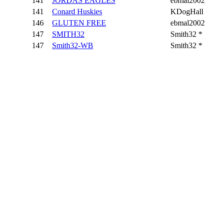
141
JORDAS EAGLES
ebmal2002
141
Conard Huskies
KDogHall
146
GLUTEN FREE
ebmal2002
147
SMITH32
Smith32 *
147
Smith32-WB
Smith32 *