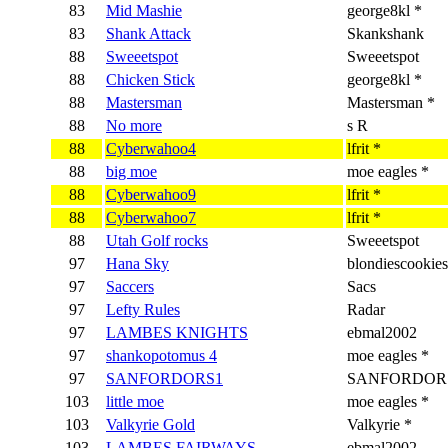
83
Mid Mashie
george8kl *
83
Shank Attack
Skankshank
88
Sweeetspot
Sweeetspot
88
Chicken Stick
george8kl *
88
Mastersman
Mastersman *
88
No more
s R
88
Cyberwahoo4
lfrit *
88
big moe
moe eagles *
88
Cyberwahoo9
lfrit *
88
Cyberwahoo7
lfrit *
88
Utah Golf rocks
Sweeetspot
97
Hana Sky
blondiescookies
97
Saccers
Sacs
97
Lefty Rules
Radar
97
LAMBES KNIGHTS
ebmal2002
97
shankopotomus 4
moe eagles *
97
SANFORDORS1
SANFORDORS
103
little moe
moe eagles *
103
Valkyrie Gold
Valkyrie *
103
LAMBES FAIRWAYS
ebmal2002