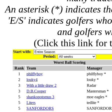
An asterisk (*) indicates t
'E/S' indicates golfers wh
and golfers 
(Click this link for
Start with:
Period:
Worst Ball Scoring
Rank
Team
Manager
1
philflyboy
philflyboy *
2
louky4
louky *
3
With a little draw 2
Radar
3
D.B.Cooper
Mastersman *
5
shankopotomus 3
moe eagles *
5
Liters
tedlite *
5
SANFORDORS
SANFORDORS