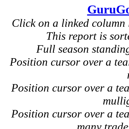
GuruGo
Click on a linked column 
This report is sor
Full season standin
Position cursor over a tea
Position cursor over a tea
mulli
Position cursor over a te
many trade