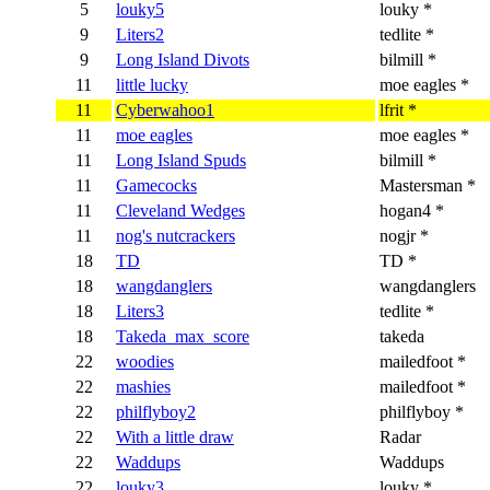
5
louky5
louky *
9
Liters2
tedlite *
9
Long Island Divots
bilmill *
11
little lucky
moe eagles *
11
Cyberwahoo1
lfrit *
11
moe eagles
moe eagles *
11
Long Island Spuds
bilmill *
11
Gamecocks
Mastersman *
11
Cleveland Wedges
hogan4 *
11
nog's nutcrackers
nogjr *
18
TD
TD *
18
wangdanglers
wangdanglers
18
Liters3
tedlite *
18
Takeda_max_score
takeda
22
woodies
mailedfoot *
22
mashies
mailedfoot *
22
philflyboy2
philflyboy *
22
With a little draw
Radar
22
Waddups
Waddups
22
louky3
louky *