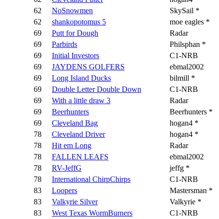
62
NoSnowmen
SkySail *
62
shankopotomus 5
moe eagles *
69
Putt for Dough
Radar
69
Parbirds
Philsphan *
69
Initial Investors
C1-NRB
69
JAYDENS GOLFERS
ebmal2002
69
Long Island Ducks
bilmill *
69
Double Letter Double Down
C1-NRB
69
With a little draw 3
Radar
69
Beerhunters
Beerhunters *
69
Cleveland Bag
hogan4 *
78
Cleveland Driver
hogan4 *
78
Hit em Long
Radar
78
FALLEN LEAFS
ebmal2002
78
RV-JeffG
jeffg *
78
International ChirpChirps
C1-NRB
83
Loopers
Mastersman *
83
Valkyrie Silver
Valkyrie *
83
West Texas WormBurners
C1-NRB