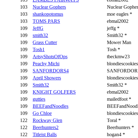
103
Nuclear Gophers
Nuclear Gopher
103
shankopotomus
moe eagles *
103
TOMS PARS
ebmal2002
109
JeffG
jeffg *
109
smith32
Smith32 *
109
Grass Cutter
Mower Man
109
Tosh1
Tosh *
109
ArtsyShotsOfOps
tbeckmw23
109
Peachy Michi
blondiescookies
109
SANFORDORS4
SANFORDORS
109
April Showers
blondiescookies
109
Smith32
Smith32 *
109
KNIGHT GOLFERS
ebmal2002
109
gutties
mailedfoot *
109
BEEFandNoodles
BEEFandNoodl
109
Go Chloe
blondiescookies
122
Rockway Glen
Toral *
122
Beerhunters2
Beerhunters *
122
Titleist Balls
hogan4 *