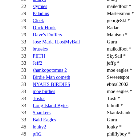
22
stymies
mailedfoot *
29
Paladins
Mastersman *
29
Cleek
george8kl *
29
Duck Hook
Radar
29
Dave's Duffers
Mauison *
33
Jose Maria ILostMyBall
Guru
33
brassies
mailedfoot *
33
PIITH
SkySail *
33
Jeff2
jeffg *
33
shankopotomus 2
moe eagles *
33
Birdie Man cometh
Sweeetspot
33
NYAHS BIRDIES
ebmal2002
33
moe birdies
moe eagles *
33
Tosh2
Tosh *
33
Long Island Bytes
bilmill *
33
Shankers
Skankshank
33
Bald Eagles
Guru
45
louky2
louky *
45
pfb2
philflyboy *