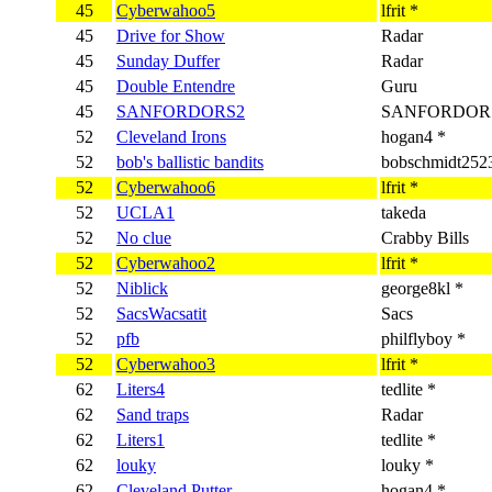
45
Cyberwahoo5
lfrit *
45
Drive for Show
Radar
45
Sunday Duffer
Radar
45
Double Entendre
Guru
45
SANFORDORS2
SANFORDORS
52
Cleveland Irons
hogan4 *
52
bob's ballistic bandits
bobschmidt252
52
Cyberwahoo6
lfrit *
52
UCLA1
takeda
52
No clue
Crabby Bills
52
Cyberwahoo2
lfrit *
52
Niblick
george8kl *
52
SacsWacsatit
Sacs
52
pfb
philflyboy *
52
Cyberwahoo3
lfrit *
62
Liters4
tedlite *
62
Sand traps
Radar
62
Liters1
tedlite *
62
louky
louky *
62
Cleveland Putter
hogan4 *