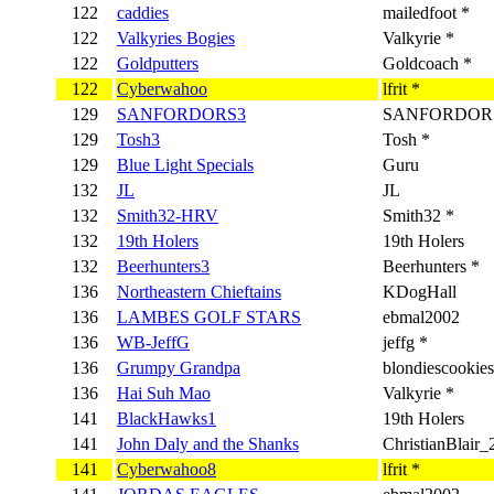
122
caddies
mailedfoot *
122
Valkyries Bogies
Valkyrie *
122
Goldputters
Goldcoach *
122
Cyberwahoo
lfrit *
129
SANFORDORS3
SANFORDORS
129
Tosh3
Tosh *
129
Blue Light Specials
Guru
132
JL
JL
132
Smith32-HRV
Smith32 *
132
19th Holers
19th Holers
132
Beerhunters3
Beerhunters *
136
Northeastern Chieftains
KDogHall
136
LAMBES GOLF STARS
ebmal2002
136
WB-JeffG
jeffg *
136
Grumpy Grandpa
blondiescookies
136
Hai Suh Mao
Valkyrie *
141
BlackHawks1
19th Holers
141
John Daly and the Shanks
ChristianBlair_
141
Cyberwahoo8
lfrit *