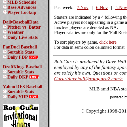
MLB Schedule
Base Advances
Past week:
7-Nov
|
6-Nov
|
5-Nov
Player Lookup
Starters are indicated by a ^ following t
DailyBaseballData
Active players not appearing in a game a
Pitcher vs. Batter
Inactive players are denoted as NA.
Weather
Player salaries are only for the 'Full Ros
Daily Live Stats
To sort players by game,
click here
FanDuel Baseball
For data in semi-colon delimited format,
Sortable Stats
Daily FDP
RotoGuru is produced by Dave Hall 
DraftKings Baseball
employed by any of the fantasy sport
Sortable Stats
are solely his own. Questions or co
Daily DKP
Guru<davehall@rotoguru2.com>
.
Yahoo DFS Baseball
MLB amd NBA stati
Sortable Stats
Daily YHP
© Copyright 1998-2018