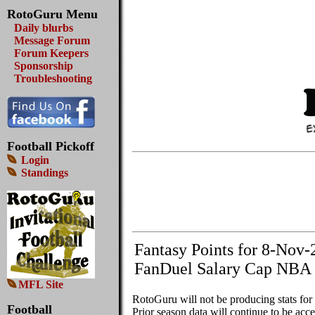
RotoGuru Menu
Daily blurbs
Message Forum
Forum Keepers
Sponsorship
Troubleshooting
Football Pickoff
Login
Standings
Fantasy Points for 8-Nov-
FanDuel Salary Cap NBA 
MFL Site
RotoGuru will not be producing stats fo
Football
Prior season data will continue to be acces