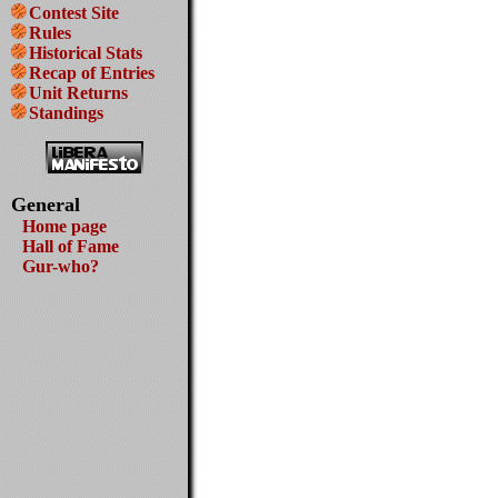
Contest Site
Rules
Historical Stats
Recap of Entries
Unit Returns
Standings
General
Home page
Hall of Fame
Gur-who?