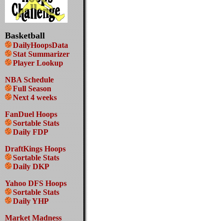
Basketball
DailyHoopsData
Stat Summarizer
Player Lookup
NBA Schedule
Full Season
Next 4 weeks
FanDuel Hoops
Sortable Stats
Daily FDP
DraftKings Hoops
Sortable Stats
Daily DKP
Yahoo DFS Hoops
Sortable Stats
Daily YHP
Market Madness