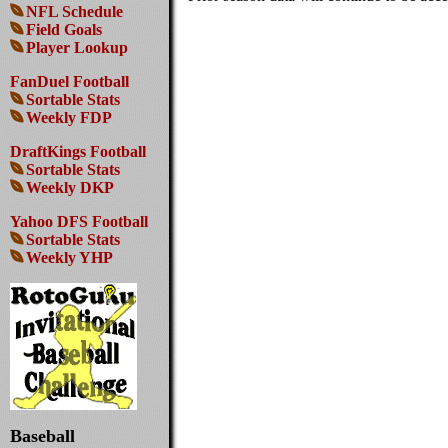
NFL Schedule
Field Goals
Player Lookup
FanDuel Football
Sortable Stats
Weekly FDP
DraftKings Football
Sortable Stats
Weekly DKP
Yahoo DFS Football
Sortable Stats
Weekly YHP
Baseball