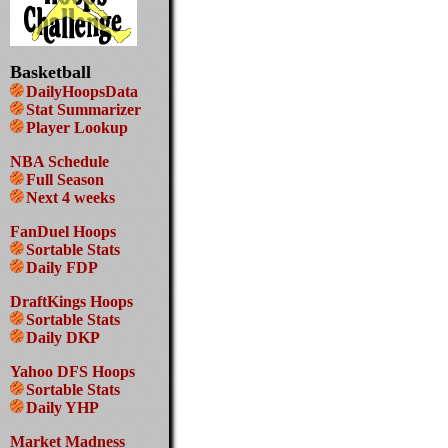
Basketball
DailyHoopsData
Stat Summarizer
Player Lookup
NBA Schedule
Full Season
Next 4 weeks
FanDuel Hoops
Sortable Stats
Daily FDP
DraftKings Hoops
Sortable Stats
Daily DKP
Yahoo DFS Hoops
Sortable Stats
Daily YHP
Market Madness