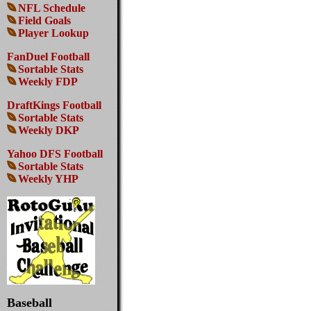
NFL Schedule
Field Goals
Player Lookup
FanDuel Football
Sortable Stats
Weekly FDP
DraftKings Football
Sortable Stats
Weekly DKP
Yahoo DFS Football
Sortable Stats
Weekly YHP
Baseball