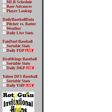
MLB Schedule
Base Advances
Player Lookup
DailyBaseballData
Pitcher vs. Batter
Weather
Daily Live Stats
FanDuel Baseball
Sortable Stats
Daily FDP
DraftKings Baseball
Sortable Stats
Daily DKP
Yahoo DFS Baseball
Sortable Stats
Daily YHP