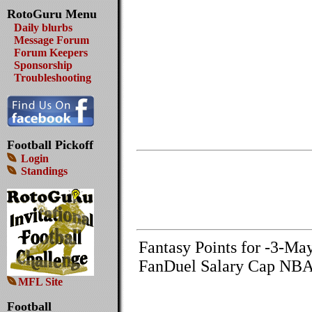
RotoGuru Menu
Daily blurbs
Message Forum
Forum Keepers
Sponsorship
Troubleshooting
Football Pickoff
Login
Standings
Fantasy Points for -3-Ma
FanDuel Salary Cap NBA
MFL Site
Football