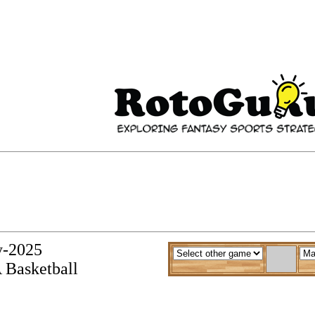
y-2025
 Basketball