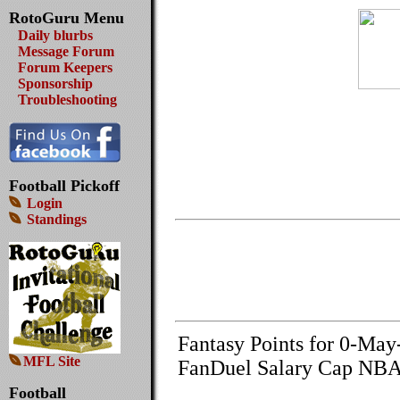
RotoGuru Menu
Daily blurbs
Message Forum
Forum Keepers
Sponsorship
Troubleshooting
Football Pickoff
Login
Standings
Fantasy Points for 0-Ma
MFL Site
FanDuel Salary Cap NBA
Football