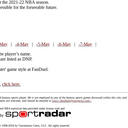
or the 2021-22 NBA season.
essible for the forseeable future.
-May
|
-4-May
|
-5-May
|
-6-May
|
-7-May
|
the player’s name.
are listed as DNP.
ster' game style at FanDuel.
t,
click here.
id fantasy sports player. He is not employed by any of the fantasy sports games discussed within this site, and
mments are welcome, and should be emailed to
Guru<davehall@rotoguru2.com>
.
 NBA statistical data provided under license with and
 1998-2018 by Uncommon Cents, LLC. All rights reserved.