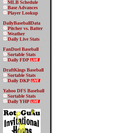
MLB Schedule
Base Advances
Player Lookup
DailyBaseballData
Pitcher vs. Batter
Weather
Daily Live Stats
FanDuel Baseball
Sortable Stats
Daily FDP
DraftKings Baseball
Sortable Stats
Daily DKP
Yahoo DFS Baseball
Sortable Stats
Daily YHP