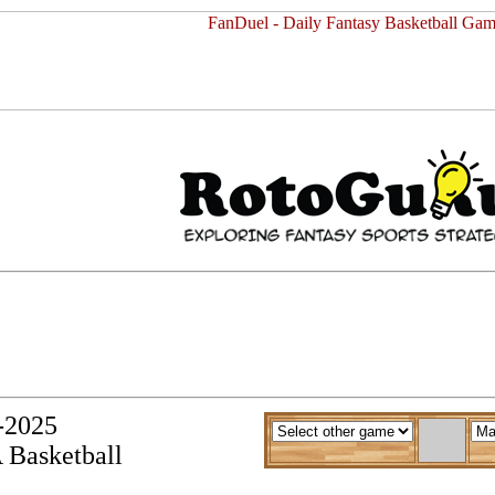
y-2025
 Basketball