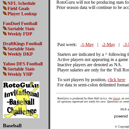
RotoGuru will not be producing stats f
NFL Schedule
Prior season data will continue to be acc
Field Goals
Player Lookup
FanDuel Football
Sortable Stats
Weekly FDP
DraftKings Football
Past week:
-1-May
|
-2-May
|
-3
Sortable Stats
Weekly DKP
Starters are indicated by a ^ following 
Active players not appearing in a game 
Yahoo DFS Football
Inactive players are denoted as NA.
Sortable Stats
Player salaries are only for the 'Full Ro
Weekly YHP
To sort players by position,
click here
For data in semi-colon delimited forma
RotoGuru is produced by Dave Hall (a.k.a. the
Guru
), an av
all opinions expressed are solely his own. Questions or co
MLB amd
Baseball
© Copyright