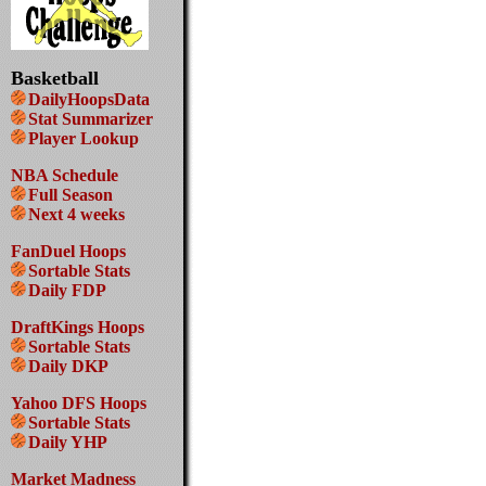
Basketball
DailyHoopsData
Stat Summarizer
Player Lookup
NBA Schedule
Full Season
Next 4 weeks
FanDuel Hoops
Sortable Stats
Daily FDP
DraftKings Hoops
Sortable Stats
Daily DKP
Yahoo DFS Hoops
Sortable Stats
Daily YHP
Market Madness