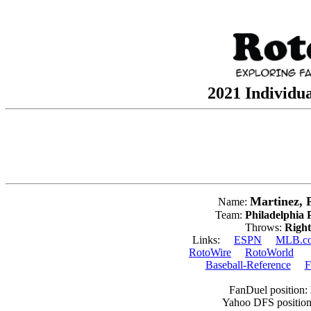
2021 Individua
Martinez, 
Name:
Team:
Philadelphia P
Throws:
Right
Links:
ESPN
MLB.c
RotoWire
RotoWorld
Baseball-Reference
F
FanDuel position:
Yahoo DFS positio