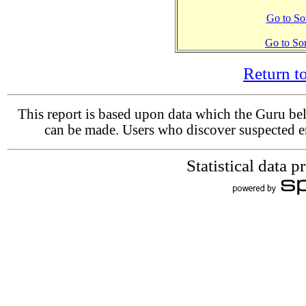
Go to Sor
Go to So
Return 
This report is based upon data which the Guru beli
can be made. Users who discover suspected er
Statistical data 