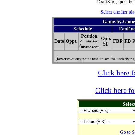
DraftKings position
Select another pla
Game-by-Game H
Schedule
FanDue
Position
Opp.
Date
Oppt.
FDP
FD P
^ = starter
SP
#
=bat order
(hover over any point total to see the underlying 
Click here f
Click here f
Selec
Go to S