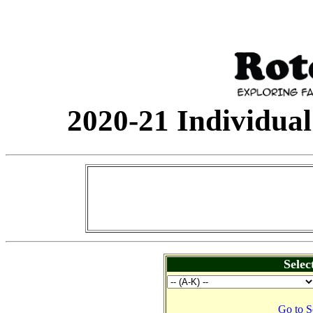
2020-21 Individual
Selec
Go to S