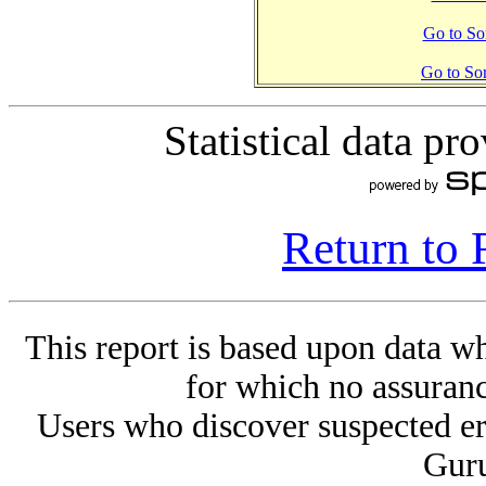
Go to Sor
Go to So
Statistical data pr
Return to
This report is based upon data wh
for which no assuran
Users who discover suspected err
Gur