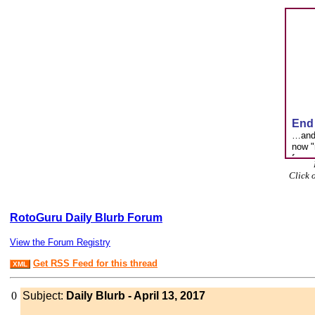
Click 
RotoGuru Daily Blurb Forum
View the Forum Registry
Get RSS Feed for this thread
XML
0
Subject:
Daily Blurb - April 13, 2017