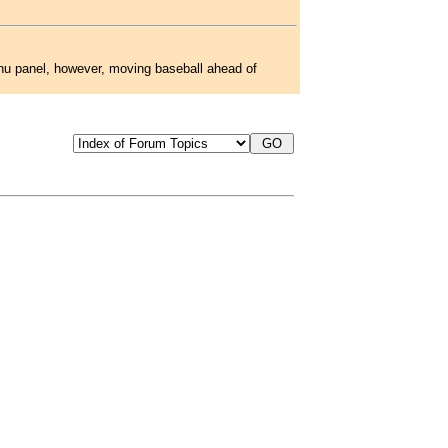
menu panel, however, moving baseball ahead of