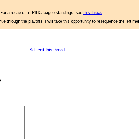
 For a recap of all RIHC league standings, see
this thread
.
nue through the playoffs. I will take this opportunity to resequence the left 
Self-edit this thread
7