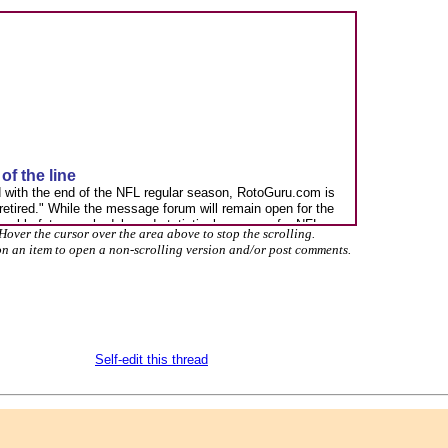
Hover the cursor over the area above to stop the scrolling.
on an item to open a non-scrolling version and/or post comments.
Self-edit this thread