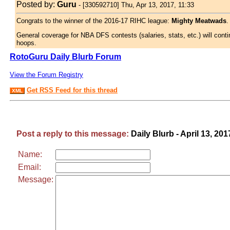
Posted by:
Guru
-
[330592710] Thu, Apr 13, 2017, 11:33
Congrats to the winner of the 2016-17 RIHC league:
Mighty Meatwads
.
General coverage for NBA DFS contests (salaries, stats, etc.) will conti
hoops.
RotoGuru Daily Blurb Forum
View the Forum Registry
Get RSS Feed for this thread
XML
Post a reply to this message:
Daily Blurb - April 13, 201
Name:
Email:
Message: