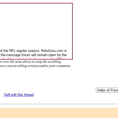
r over the area above to stop the scrolling.
pen a non-scrolling version and/or post comments.
Self-edit this thread