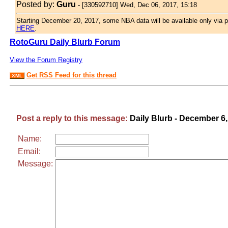
Posted by:
Guru
-
[330592710] Wed, Dec 06, 2017, 15:18
Starting December 20, 2017, some NBA data will be available only via p
HERE
.
RotoGuru Daily Blurb Forum
View the Forum Registry
Get RSS Feed for this thread
XML
Post a reply to this message:
Daily Blurb - December 6
Name:
Email:
Message: