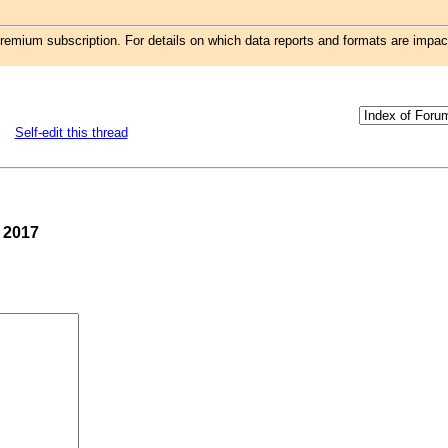
remium subscription. For details on which data reports and formats are impa
Self-edit this thread
, 2017