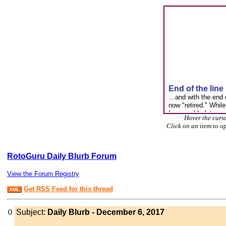
Hover the curso
Click on an item to o
RotoGuru Daily Blurb Forum
View the Forum Registry
Get RSS Feed for this thread
XML
0
Subject:
Daily Blurb - December 6, 2017