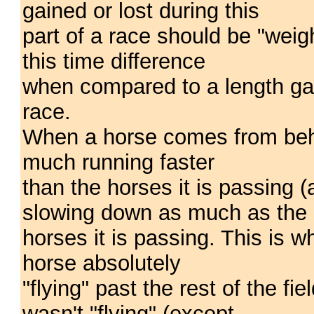
gained or lost during this
part of a race should be "weig
this time difference
when compared to a length gain
race.
When a horse comes from behin
much running faster
than the horses it is passing (a
slowing down as much as the
horses it is passing. This is 
horse absolutely
"flying" past the rest of the fi
wasn't "flying" (except