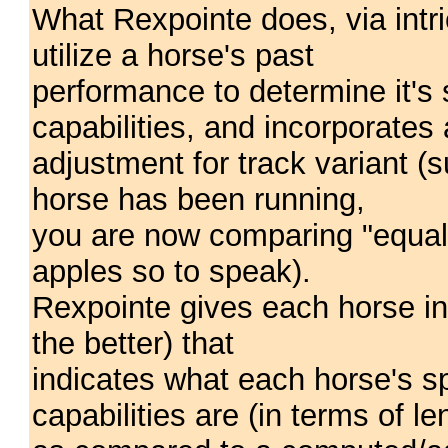
What Rexpointe does, via intri
utilize a horse's past
performance to determine it'
capabilities, and incorporates
adjustment for track variant (s
horse has been running,
you are now comparing "equal
apples so to speak).
Rexpointe gives each horse in
the better) that
indicates what each horse's 
capabilities are (in terms of le