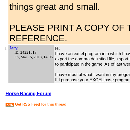
things great and small.
PLEASE PRINT A COPY OF
REFERENCE.
1
Jerry
Hi:
ID: 24221513
I have an excel program into which I h
Fri, Mar 15, 2013, 14:05
export the comma delimited file, import 
to participate in the game. As of last w
I have most of what I want in my program
If I purchase your EXCEL base program,
Horse Racing Forum
Get RSS Feed for this thread
XML