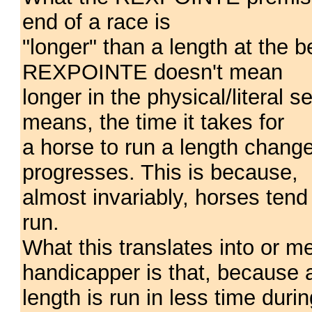
end of a race is
"longer" than a length at the 
REXPOINTE doesn't mean
longer in the physical/litera
means, the time it takes for
a horse to run a length chang
progresses. This is because,
almost invariably, horses tend
run.
What this translates into or 
handicapper is that, because 
length is run in less time durin