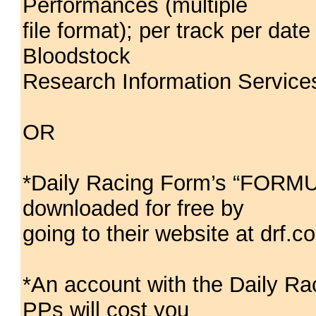
Performances (multiple
file format); per track per da
Bloodstock
Research Information Service
OR
*Daily Racing Form’s “FORM
downloaded for free by
going to their website at drf.c
*An account with the Daily
PPs will cost you