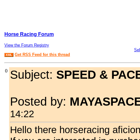
Horse Racing Forum
View the Forum Registry
Sel
Get RSS Feed for this thread
XML
0
Subject:
SPEED & PAC
Posted by:
MAYASPAC
14:22
Hello there horseracing aficio