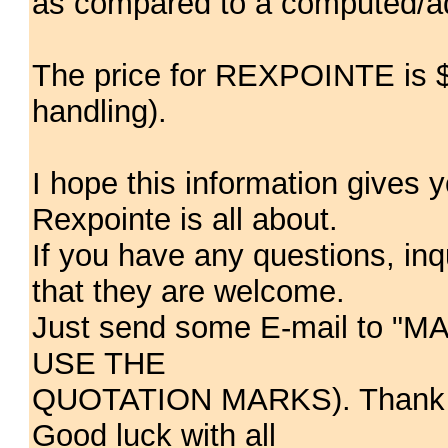
as compared to a computed/ad
The price for REXPOINTE is $4
handling).
I hope this information gives y
Rexpointe is all about.
If you have any questions, in
that they are welcome.
Just send some E-mail to "
USE THE
QUOTATION MARKS). Thank you
Good luck with all