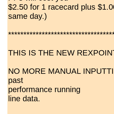
$2.50 for 1 racecard plus $1.0
same day.)
**********************************
THIS IS THE NEW REXPOIN
NO MORE MANUAL INPUTTING(!
past
performance running
line data.