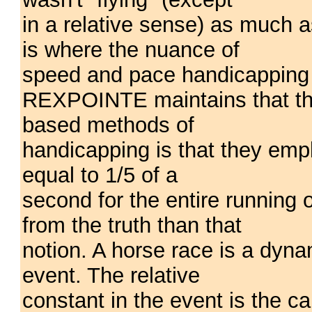
in a relative sense) as much a
is where the nuance of
speed and pace handicapping 
REXPOINTE maintains that th
based methods of
handicapping is that they empl
equal to 1/5 of a
second for the entire running o
from the truth than that
notion. A horse race is a dyna
event. The relative
constant in the event is the cap