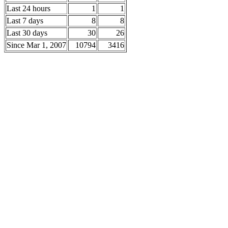
Last 24 hours
1
1
Last 7 days
8
8
Last 30 days
30
26
Since Mar 1, 2007
10794
3416