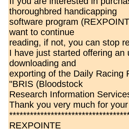
If you are interested in purc
thoroughbred handicapping
software program (REXPOINTE
want to continue
reading, if not, you can stop 
I have just started offering an
downloading and
exporting of the Daily Racing
"BRIS (Bloodstock
Research Information Services
Thank you very much for your 
**********************************
REXPOINTE