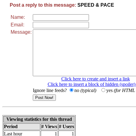
Post a reply to this message:
SPEED & PACE
Name:
Email:
Message:
Click here to create and insert a link
Click here to insert a block of hidden (spoiler)
Ignore line feeds?
no
(typical)
yes
(for HTML t
Viewing statistics for this thread
Period
# Views
# Users
Last hour
1
1