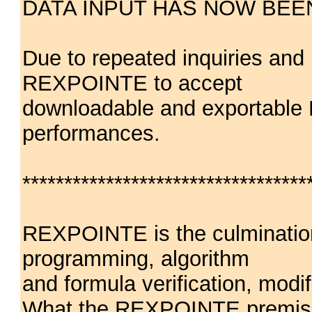
DATA INPUT HAS NOW BEE
Due to repeated inquiries an
REXPOINTE to accept
downloadable and exportable 
performances.
**********************************
REXPOINTE is the culmination
programming, algorithm
and formula verification, modif
What the REXPOINTE premise m