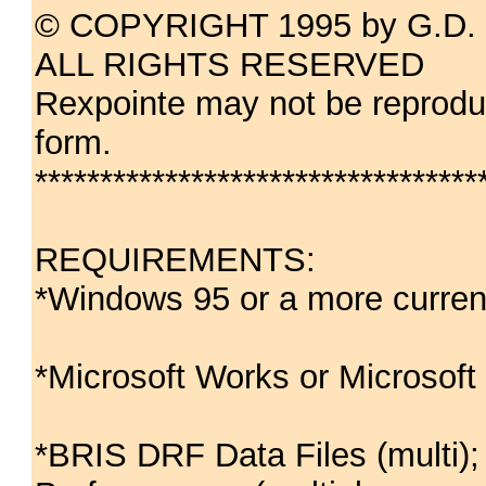
© COPYRIGHT 1995 by G.D. 
ALL RIGHTS RESERVED
Rexpointe may not be reproduc
form.
**********************************
REQUIREMENTS:
*Windows 95 or a more curren
*Microsoft Works or Microsoft
*BRIS DRF Data Files (multi