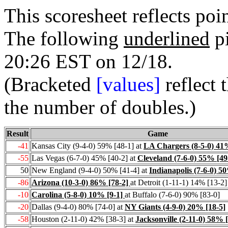
This scoresheet reflects po
The following
underlined
pi
20:26
EST on 12/18.
(Bracketed
[values]
reflect 
the number of doubles.)
Result
Game
-41
Kansas City (9-4-0) 59% [48-1] at
LA Chargers (8-5-0) 41
-55
Las Vegas (6-7-0) 45% [40-2] at
Cleveland (7-6-0) 55% [49
50
New England (9-4-0) 50% [41-4] at
Indianapolis (7-6-0) 5
-86
Arizona (10-3-0) 86% [78-2]
at Detroit (1-11-1) 14% [13-2]
-10
Carolina (5-8-0) 10% [9-1]
at Buffalo (7-6-0) 90% [83-0]
-20
Dallas (9-4-0) 80% [74-0] at
NY Giants (4-9-0) 20% [18-5]
-58
Houston (2-11-0) 42% [38-3] at
Jacksonville (2-11-0) 58% 