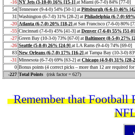
-16
NY Jets (3-10-0) 16% [15-1]
at Miami (6-7-0) 84% [77-0]
54
Tennessee (9-4-0) 54% [50-1] at
Pittsburgh (6-6-1) 46% [4
31
Washington (6-7-0) 31% [28-2] at
Philadelphia (6-7-0) 69%
-20
Atlanta (6-7-0) 20% [18-2]
at San Francisco (7-6-0) 80% [7
-55
Cincinnati (7-6-0) 45% [41-3] at
Denver (7-6-0) 55% [51-0]
-27
Green Bay (10-3-0) 73% [67-0] at
Baltimore (8-5-0) 27% [
-26
Seattle (5-8-0) 26% [24-9]
at LA Rams (9-4-0) 74% [69-0]
83
New Orleans (6-7-0) 17% [16-2]
at Tampa Bay (10-3-0) 83
-31
Minnesota (6-7-0) 69% [63-2] at
Chicago (4-9-0) 31% [28-2
0
Bonus points (4 correct picks – more than 12 are required fo
-227
Total Points
(risk factor = 627)
Remember that Football Pi
NFL 