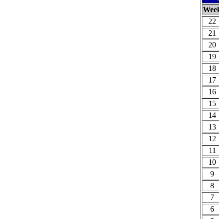
Wee
22
21
20
19
18
17
16
15
14
13
12
11
10
9
8
7
6