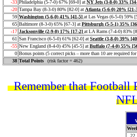
-33
Philadelphia (5-7-0) 67% [69-0] at
NY Jets (3-8-0) 33% [34
-20
Tampa Bay (8-3-0) 80% [82-0] at
Atlanta (5-6-0) 20% [21-
59
Washington (5-6-0) 41% [41-5]
at Las Vegas (6-5-0) 59% [
65
Baltimore (8-3-0) 65% [67-3] at
Pittsburgh (5-5-1) 35% [36
-17
Jacksonville (2-9-0) 17% [17-2]
at LA Rams (7-4-0) 83% [8
61
San Francisco (6-5-0) 61% [62-0] at
Seattle (3-8-0) 39% [40
-55
New England (8-4-0) 45% [45-5] at
Buffalo (7-4-0) 55% [5
0
Bonus points (5 correct picks – more than 10 are required fo
38
Total Points
(risk factor = 462)
Remember that Football Pi
NFL 
Wee
22