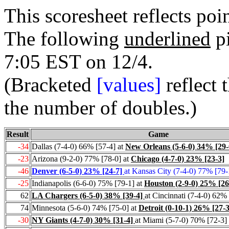
This scoresheet reflects po
The following
underlined
pi
7:05
EST on 12/4.
(Bracketed
[values]
reflect 
the number of doubles.)
Result
Game
-34
Dallas (7-4-0) 66% [57-4] at
New Orleans (5-6-0) 34% [29-
-23
Arizona (9-2-0) 77% [78-0] at
Chicago (4-7-0) 23% [23-3]
-46
Denver (6-5-0) 23% [24-7]
at Kansas City (7-4-0) 77% [79
-25
Indianapolis (6-6-0) 75% [79-1] at
Houston (2-9-0) 25% [26
62
LA Chargers (6-5-0) 38% [39-4]
at Cincinnati (7-4-0) 62%
74
Minnesota (5-6-0) 74% [75-0] at
Detroit (0-10-1) 26% [27-3
-30
NY Giants (4-7-0) 30% [31-4]
at Miami (5-7-0) 70% [72-3]