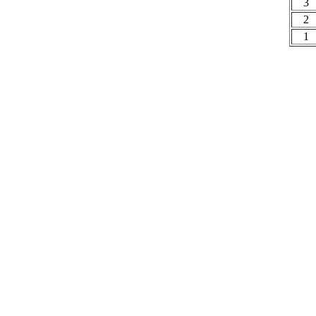
3
2
1