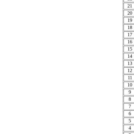
21
20
19
18
17
16
15
14
13
12
11
10
9
8
7
6
5
4