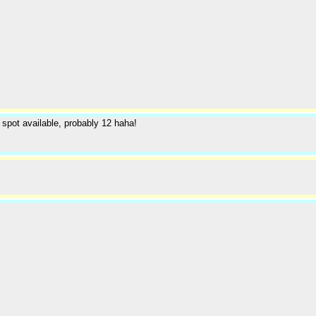
t spot available, probably 12 haha!