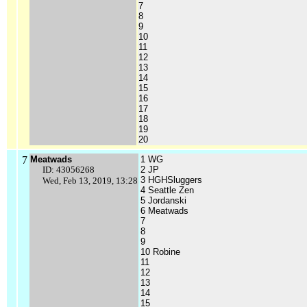
7
8
9
10
11
12
13
14
15
16
17
18
19
20
7
Meatwads
1 WG
ID: 43056268
2 JP
3 HGHSluggers
Wed, Feb 13, 2019, 13:28
4 Seattle Zen
5 Jordanski
6 Meatwads
7
8
9
10 Robine
11
12
13
14
15