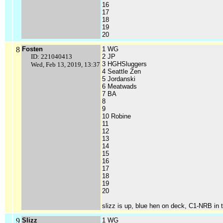
16
17
18
19
20
8
Fosten
1 WG
ID: 221040413
2 JP
3 HGHSluggers
Wed, Feb 13, 2019, 13:37
4 Seattle Zen
5 Jordanski
6 Meatwads
7 BA
8
9
10 Robine
11
12
13
14
15
16
17
18
19
20
slizz is up, blue hen on deck, C1-NRB in t
9
Slizz
1 WG