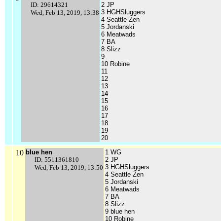
ID: 29614321
2 JP
3 HGHSluggers
Wed, Feb 13, 2019, 13:38
4 Seattle Zen
5 Jordanski
6 Meatwads
7 BA
8 Slizz
9
10 Robine
11
12
13
14
15
16
17
18
19
20
10
blue hen
1 WG
ID: 5511361810
2 JP
3 HGHSluggers
Wed, Feb 13, 2019, 13:50
4 Seattle Zen
5 Jordanski
6 Meatwads
7 BA
8 Slizz
9 blue hen
10 Robine