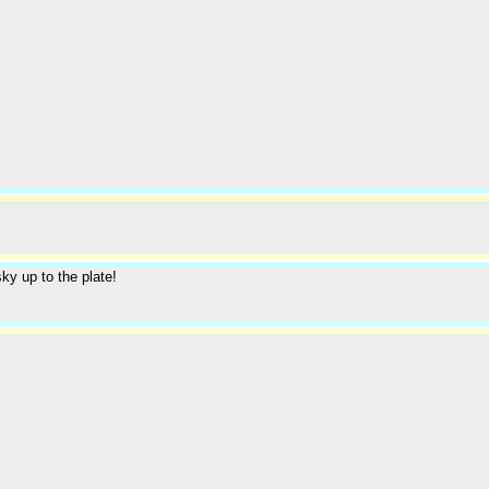
ky up to the plate!