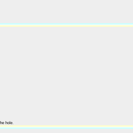
he hole.