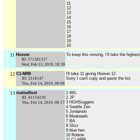
11
12
13
14
15
16
17
18
19
20
11
Hoover
To keep this moving, I’ll take the highes
ID: 571381317
Wed, Feb 13, 2019, 18:39
12
C1-NRB
I'll take 11 giving Hoover 12.
ID: 2118147
Sorry I can't copy and paste the list.
Thu, Feb 14, 2019, 08:08
13
mailedfoot
1 WG
ID: 41154159
2 JP
3 HGHSluggers
Thu, Feb 14, 2019, 08:17
4 Seattle Zen
5 Jordanski
6 Meatwads
7 BA
8 Slizz
9 blue hen
10 Robine
11 C1-NRB