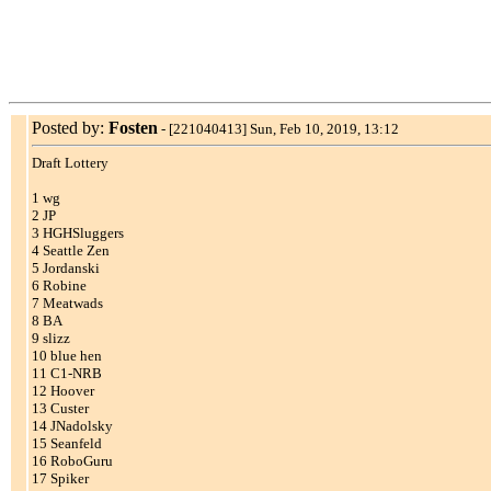
Posted by:
Fosten
-
[221040413] Sun, Feb 10, 2019, 13:12
Draft Lottery
1 wg
2 JP
3 HGHSluggers
4 Seattle Zen
5 Jordanski
6 Robine
7 Meatwads
8 BA
9 slizz
10 blue hen
11 C1-NRB
12 Hoover
13 Custer
14 JNadolsky
15 Seanfeld
16 RoboGuru
17 Spiker