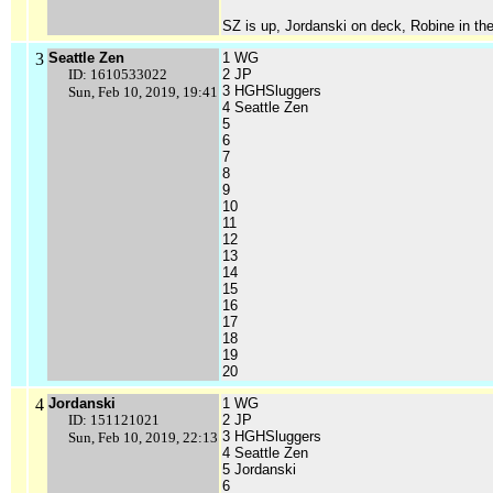
SZ is up, Jordanski on deck, Robine in the
3
Seattle Zen
1 WG
ID: 1610533022
2 JP
3 HGHSluggers
Sun, Feb 10, 2019, 19:41
4 Seattle Zen
5
6
7
8
9
10
11
12
13
14
15
16
17
18
19
20
4
Jordanski
1 WG
ID: 151121021
2 JP
3 HGHSluggers
Sun, Feb 10, 2019, 22:13
4 Seattle Zen
5 Jordanski
6