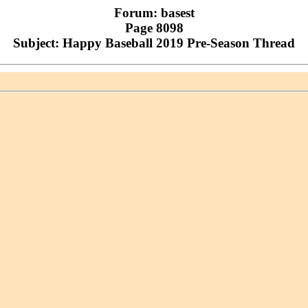
Forum: basest
Page 8098
Subject: Happy Baseball 2019 Pre-Season Thread