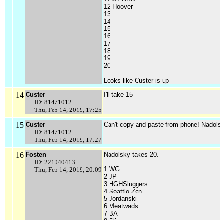
12 Hoover
13
14
15
16
17
18
19
20
Looks like Custer is up
14
Custer
I'll take 15
ID: 81471012
Thu, Feb 14, 2019, 17:25
15
Custer
Can't copy and paste from phone! Nadols
ID: 81471012
Thu, Feb 14, 2019, 17:27
16
Fosten
Nadolsky takes 20.
ID: 221040413
1 WG
Thu, Feb 14, 2019, 20:09
2 JP
3 HGHSluggers
4 Seattle Zen
5 Jordanski
6 Meatwads
7 BA