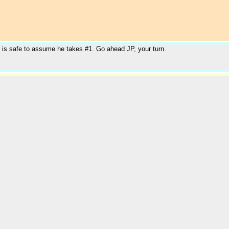
t is safe to assume he takes #1. Go ahead JP, your turn.