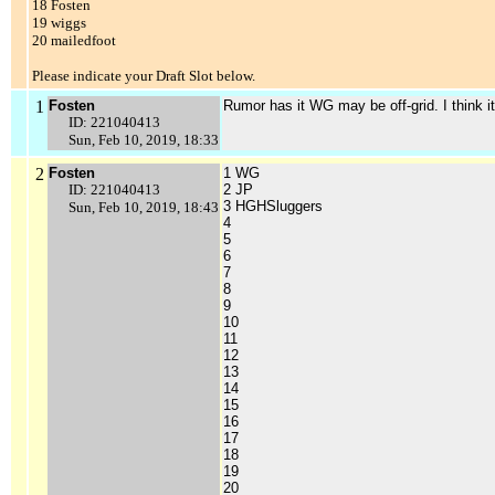
18 Fosten
19 wiggs
20 mailedfoot
Please indicate your Draft Slot below.
1
Fosten
Rumor has it WG may be off-grid. I think i
ID: 221040413
Sun, Feb 10, 2019, 18:33
2
Fosten
1 WG
ID: 221040413
2 JP
3 HGHSluggers
Sun, Feb 10, 2019, 18:43
4
5
6
7
8
9
10
11
12
13
14
15
16
17
18
19
20