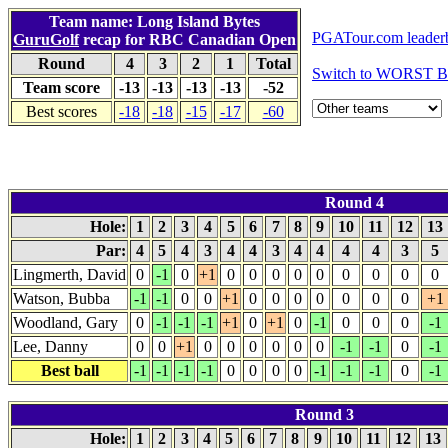
Team name: Long Island Bytes
PGATour.com leader
GuruGolf
recap for RBC Canadian Open
Round
4
3
2
1
Total
Switch to WORST B
Team score
-13
-13
-13
-13
-52
Best scores
-18
-18
-15
-17
-60
Round 4
Hole:
1
2
3
4
5
6
7
8
9
10
11
12
13
Par:
4
5
4
3
4
4
3
4
4
4
4
3
5
Lingmerth, David
0
-1
0
+1
0
0
0
0
0
0
0
0
0
Watson, Bubba
-1
-1
0
0
+1
0
0
0
0
0
0
0
+1
Woodland, Gary
0
-1
-1
-1
+1
0
+1
0
-1
0
0
0
-1
Lee, Danny
0
0
+1
0
0
0
0
0
0
-1
-1
0
-1
Best ball
-1
-1
-1
-1
0
0
0
0
-1
-1
-1
0
-1
Round 3
Hole:
1
2
3
4
5
6
7
8
9
10
11
12
13