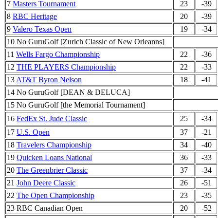
7
Masters Tournament
23
-39
8
RBC Heritage
20
-39
9
Valero Texas Open
19
-34
10 No GuruGolf [Zurich Classic of New Orleanns]
11
Wells Fargo Championship
22
-36
12
THE PLAYERS Championship
22
-33
13
AT&T Byron Nelson
18
-41
14 No GuruGolf [DEAN & DELUCA]
15 No GuruGolf [the Memorial Tournament]
16
FedEx St. Jude Classic
25
-34
17
U.S. Open
37
-21
18
Travelers Championship
34
-40
19
Quicken Loans National
36
-33
20
The Greenbrier Classic
37
-34
21
John Deere Classic
26
-51
22
The Open Championship
23
-35
23 RBC Canadian Open
20
-52