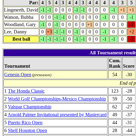
Par:
4
5
4
3
4
4
3
4
4
4
4
3
5
Lingmerth, David
-1
-1
0
0
0
-1
-1
0
0
0
-1
+1
+1
Watson, Bubba
0
0
-1
-1
0
0
0
0
0
-1
0
0
-1
Woodland, Gary
-1
0
-1
0
0
0
0
+1
0
0
0
0
-2
Lee, Danny
0
+3
-1
-1
0
-1
0
0
0
-1
0
0
+2
Best ball
-1
-1
-1
-1
0
-1
-1
0
0
-1
-1
0
-2
All Tournament result
Cum.
Tournament
Rank
Score
Genesis Open
54
-30
(preseason)
End of 
1
The Honda Classic
123
-28
2
World Golf Championships-Mexico Championship
59
-50
3
Valspar Championship
62
-27
4
Arnold Palmer Invitational presented by Mastercard
49
-37
5
Puerto Rico Open
44
-31
6
Shell Houston Open
28
-44