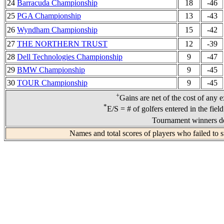
24
Barracuda Championship
18
-46
25
PGA Championship
13
-43
26
Wyndham Championship
15
-42
27
THE NORTHERN TRUST
12
-39
28
Dell Technologies Championship
9
-47
29
BMW Championship
9
-45
30
TOUR Championship
9
-45
+
Gains are net of the cost of any 
*
E/S = # of golfers entered in the fiel
Tournament winners de
Names and total scores of players who failed to 