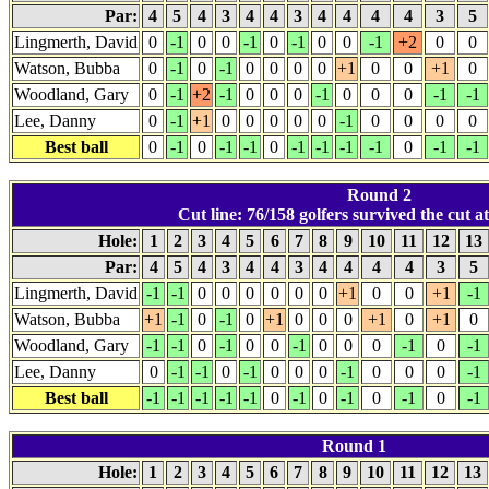
Par:
4
5
4
3
4
4
3
4
4
4
4
3
5
Lingmerth, David
0
-1
0
0
-1
0
-1
0
0
-1
+2
0
0
Watson, Bubba
0
-1
0
-1
0
0
0
0
+1
0
0
+1
0
Woodland, Gary
0
-1
+2
-1
0
0
0
-1
0
0
0
-1
-1
Lee, Danny
0
-1
+1
0
0
0
0
0
-1
0
0
0
0
Best ball
0
-1
0
-1
-1
0
-1
-1
-1
-1
0
-1
-1
Round 2
Cut line: 76/158 golfers survived the cut at
Hole:
1
2
3
4
5
6
7
8
9
10
11
12
13
Par:
4
5
4
3
4
4
3
4
4
4
4
3
5
Lingmerth, David
-1
-1
0
0
0
0
0
0
+1
0
0
+1
-1
Watson, Bubba
+1
-1
0
-1
0
+1
0
0
0
+1
0
+1
0
Woodland, Gary
-1
-1
0
-1
0
0
-1
0
0
0
-1
0
-1
Lee, Danny
0
-1
-1
0
-1
0
0
0
-1
0
0
0
-1
Best ball
-1
-1
-1
-1
-1
0
-1
0
-1
0
-1
0
-1
Round 1
Hole:
1
2
3
4
5
6
7
8
9
10
11
12
13