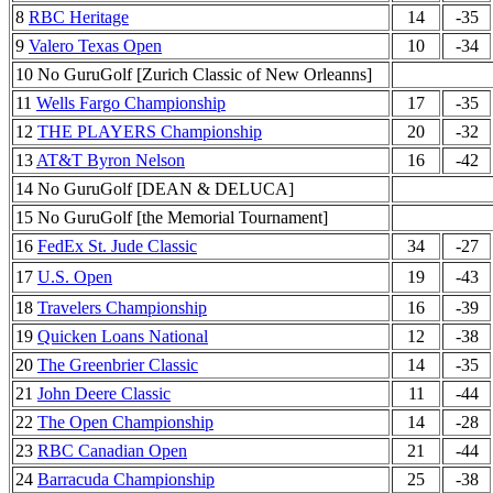
8
RBC Heritage
14
-35
9
Valero Texas Open
10
-34
10 No GuruGolf [Zurich Classic of New Orleanns]
11
Wells Fargo Championship
17
-35
12
THE PLAYERS Championship
20
-32
13
AT&T Byron Nelson
16
-42
14 No GuruGolf [DEAN & DELUCA]
15 No GuruGolf [the Memorial Tournament]
16
FedEx St. Jude Classic
34
-27
17
U.S. Open
19
-43
18
Travelers Championship
16
-39
19
Quicken Loans National
12
-38
20
The Greenbrier Classic
14
-35
21
John Deere Classic
11
-44
22
The Open Championship
14
-28
23
RBC Canadian Open
21
-44
24
Barracuda Championship
25
-38