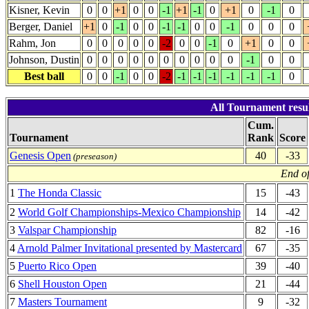
Kisner, Kevin
0
0
+1
0
0
-1
+1
-1
0
+1
0
-1
0
Berger, Daniel
+1
0
-1
0
0
-1
-1
0
0
-1
0
0
0
Rahm, Jon
0
0
0
0
0
-2
0
0
-1
0
+1
0
0
Johnson, Dustin
0
0
0
0
0
0
0
0
0
0
-1
0
0
Best ball
0
0
-1
0
0
-2
-1
-1
-1
-1
-1
-1
0
All Tournament resul
Cum.
Tournament
Rank
Score
Genesis Open
40
-33
(preseason)
End of
1
The Honda Classic
15
-43
2
World Golf Championships-Mexico Championship
14
-42
3
Valspar Championship
82
-16
4
Arnold Palmer Invitational presented by Mastercard
67
-35
5
Puerto Rico Open
39
-40
6
Shell Houston Open
21
-44
7
Masters Tournament
9
-32