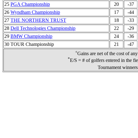
25
PGA Championship
20
-37
26
Wyndham Championship
17
-44
27
THE NORTHERN TRUST
18
-33
28
Dell Technologies Championship
22
-29
29
BMW Championship
24
-36
30 TOUR Championship
21
-47
+
Gains are net of the cost of an
*
E/S = # of golfers entered in the fi
Tournament winners 