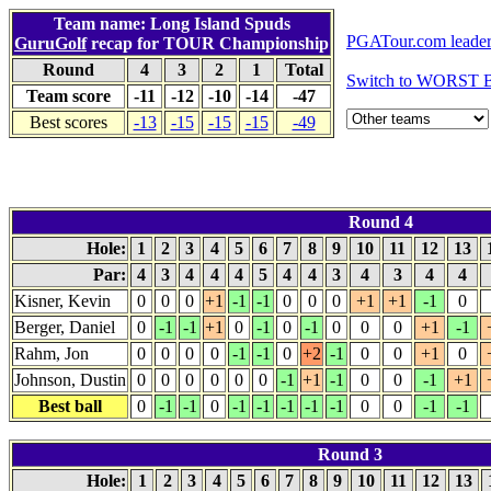
Team name: Long Island Spuds
PGATour.com leade
GuruGolf
recap for TOUR Championship
Round
4
3
2
1
Total
Switch to WORST B
Team score
-11
-12
-10
-14
-47
Best scores
-13
-15
-15
-15
-49
Round 4
Hole:
1
2
3
4
5
6
7
8
9
10
11
12
13
Par:
4
3
4
4
4
5
4
4
3
4
3
4
4
Kisner, Kevin
0
0
0
+1
-1
-1
0
0
0
+1
+1
-1
0
Berger, Daniel
0
-1
-1
+1
0
-1
0
-1
0
0
0
+1
-1
Rahm, Jon
0
0
0
0
-1
-1
0
+2
-1
0
0
+1
0
Johnson, Dustin
0
0
0
0
0
0
-1
+1
-1
0
0
-1
+1
Best ball
0
-1
-1
0
-1
-1
-1
-1
-1
0
0
-1
-1
Round 3
Hole:
1
2
3
4
5
6
7
8
9
10
11
12
13