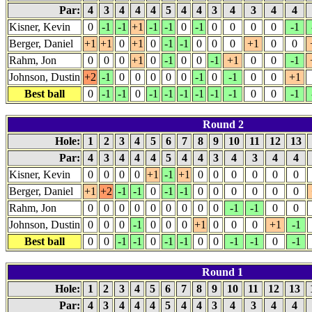
Par:
4
3
4
4
4
5
4
4
3
4
3
4
4
Kisner, Kevin
0
-1
-1
+1
-1
-1
0
-1
0
0
0
0
-1
Berger, Daniel
+1
+1
0
+1
0
-1
-1
0
0
0
+1
0
0
Rahm, Jon
0
0
0
+1
0
-1
0
0
-1
+1
0
0
-1
Johnson, Dustin
+2
-1
0
0
0
0
0
-1
0
-1
0
0
+1
Best ball
0
-1
-1
0
-1
-1
-1
-1
-1
-1
0
0
-1
Round 2
Hole:
1
2
3
4
5
6
7
8
9
10
11
12
13
Par:
4
3
4
4
4
5
4
4
3
4
3
4
4
Kisner, Kevin
0
0
0
0
+1
-1
+1
0
0
0
0
0
0
Berger, Daniel
+1
+2
-1
-1
0
-1
-1
0
0
0
0
0
0
Rahm, Jon
0
0
0
0
0
0
0
0
0
-1
-1
0
0
Johnson, Dustin
0
0
0
-1
0
0
0
+1
0
0
0
+1
-1
Best ball
0
0
-1
-1
0
-1
-1
0
0
-1
-1
0
-1
Round 1
Hole:
1
2
3
4
5
6
7
8
9
10
11
12
13
Par:
4
3
4
4
4
5
4
4
3
4
3
4
4