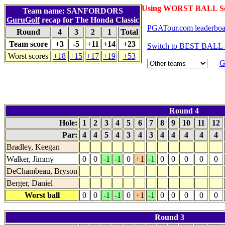
Using WORST BALL Sc
Team name: SANFORDORS
GuruGolf
recap for The Honda Classic
PGATour.com leaderboa
Round
4
3
2
1
Total
Team score
+3
-5
+11
+14
+23
Switch to BEST BALL 
Worst scores
+18
+15
+17
+19
+53
G
Round 4
Hole:
1
2
3
4
5
6
7
8
9
10
11
12
Par:
4
4
5
4
3
4
3
4
4
4
4
4
Bradley, Keegan
Walker, Jimmy
0
0
-1
-1
0
+1
-1
0
0
0
0
0
DeChambeau, Bryson
Berger, Daniel
Worst ball
0
0
-1
-1
0
+1
-1
0
0
0
0
0
Round 3