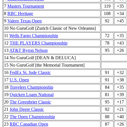
7
Masters Tournament
119
+35
8
RBC Heritage
108
+34
9
Valero Texas Open
92
+45
10 No GuruGolf [Zurich Classic of New Orleanns]
11
Wells Fargo Championship
72
+35
12
THE PLAYERS Championship
78
+43
13
AT&T Byron Nelson
95
+26
14 No GuruGolf [DEAN & DELUCA]
15 No GuruGolf [the Memorial Tournament]
16
FedEx St. Jude Classic
91
+32
17
U.S. Open
91
+38
18
Travelers Championship
84
+35
19
Quicken Loans National
81
+39
20
The Greenbrier Classic
95
+17
21
John Deere Classic
92
+21
22
The Open Championship
88
+40
23
RBC Canadian Open
87
+26