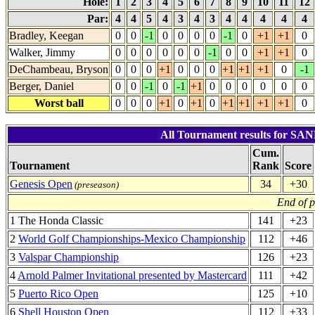
Hole:
1
2
3
4
5
6
7
8
9
10
11
12
Par:
4
4
5
4
3
4
3
4
4
4
4
4
Bradley, Keegan
0
0
-1
0
0
0
0
-1
0
+1
+1
0
Walker, Jimmy
0
0
0
0
0
0
-1
0
0
+1
+1
0
DeChambeau, Bryson
0
0
0
+1
0
0
0
+1
+1
+1
0
-1
Berger, Daniel
0
0
-1
0
-1
+1
0
0
0
0
0
0
Worst ball
0
0
0
+1
0
+1
0
+1
+1
+1
+1
0
All Tournament results for S
Cum.
Tournament
Rank
Score
Genesis Open
34
+30
(preseason)
End of 
1 The Honda Classic
141
+23
2
World Golf Championships-Mexico Championship
112
+46
3
Valspar Championship
126
+23
4
Arnold Palmer Invitational presented by Mastercard
111
+42
5
Puerto Rico Open
125
+10
6
Shell Houston Open
112
+33