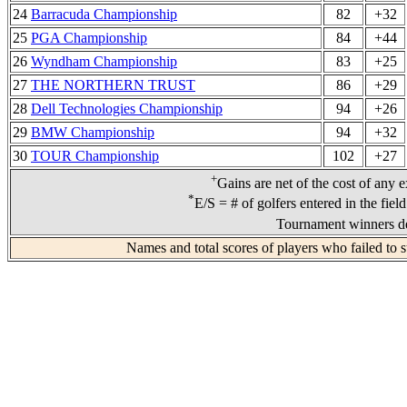
24
Barracuda Championship
82
+32
25
PGA Championship
84
+44
26
Wyndham Championship
83
+25
27
THE NORTHERN TRUST
86
+29
28
Dell Technologies Championship
94
+26
29
BMW Championship
94
+32
30
TOUR Championship
102
+27
+
Gains are net of the cost of any 
*
E/S = # of golfers entered in the fiel
Tournament winners de
Names and total scores of players who failed to 