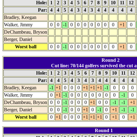
Hole:
1
2
3
4
5
6
7
8
9
10
11
12
Par:
4
4
5
4
3
4
3
4
4
4
4
4
Bradley, Keegan
Walker, Jimmy
0
0
-1
0
0
0
0
0
0
0
+1
0
DeChambeau, Bryson
Berger, Daniel
Worst ball
0
0
-1
0
0
0
0
0
0
0
+1
0
Round 2
Cut line: 70/144 golfers survived the cut a
Hole:
1
2
3
4
5
6
7
8
9
10
11
12
Par:
4
4
5
4
3
4
3
4
4
4
4
4
Bradley, Keegan
-1
+1
0
0
0
+1
+1
+1
-1
0
0
0
Walker, Jimmy
0
+1
-1
0
0
0
0
0
0
0
-1
0
DeChambeau, Bryson
0
0
-1
0
0
0
+1
0
0
-1
-1
+1
Berger, Daniel
0
0
-1
0
0
+1
0
-1
0
+1
-1
-1
Worst ball
0
+1
0
0
0
+1
+1
+1
0
+1
0
+1
Round 1