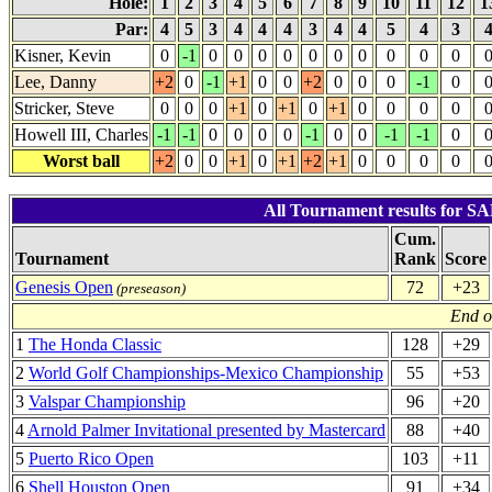
Hole:
1
2
3
4
5
6
7
8
9
10
11
12
1
Par:
4
5
3
4
4
4
3
4
4
5
4
3
Kisner, Kevin
0
-1
0
0
0
0
0
0
0
0
0
0
Lee, Danny
+2
0
-1
+1
0
0
+2
0
0
0
-1
0
Stricker, Steve
0
0
0
+1
0
+1
0
+1
0
0
0
0
Howell III, Charles
-1
-1
0
0
0
0
-1
0
0
-1
-1
0
Worst ball
+2
0
0
+1
0
+1
+2
+1
0
0
0
0
All Tournament results for 
Cum.
Tournament
Rank
Score
Genesis Open
72
+23
(preseason)
End o
1
The Honda Classic
128
+29
2
World Golf Championships-Mexico Championship
55
+53
3
Valspar Championship
96
+20
4
Arnold Palmer Invitational presented by Mastercard
88
+40
5
Puerto Rico Open
103
+11
6
Shell Houston Open
91
+34