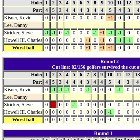
Hole:
1
2
3
4
5
6
7
8
9
10
11
12
1
Par:
4
5
3
4
4
4
3
4
4
5
4
3
Kisner, Kevin
0
0
0
0
0
0
0
0
0
+1
0
0
0
Lee, Danny
Stricker, Steve
-1
-1
0
-1
0
0
0
-1
+1
-1
-1
0
0
Howell III, Charles
0
0
0
0
0
0
+1
0
+1
0
-1
-1
0
Worst ball
0
0
0
0
0
0
+1
0
+1
+1
0
0
0
Round 2
Cut line: 82/156 golfers survived the cut at
Hole:
1
2
3
4
5
6
7
8
9
10
11
12
1
Par:
4
5
3
4
4
4
3
4
4
5
4
3
4
Kisner, Kevin
0
-1
-1
-1
0
0
-1
0
0
0
-1
0
0
Lee, Danny
Stricker, Steve
0
-2
0
0
-1
0
0
0
0
0
0
0
0
Howell III, Charles
0
0
0
0
0
0
0
0
0
-1
0
0
0
Worst ball
0
0
0
0
0
0
0
0
0
0
0
0
0
Round 1