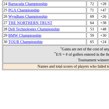
24
Barracuda Championship
72
+28
25
PGA Championship
71
+47
26
Wyndham Championship
69
+26
27
THE NORTHERN TRUST
64
+38
28
Dell Technologies Championship
53
+48
29
BMW Championship
59
+30
30
TOUR Championship
65
+24
+
Gains are net of the cost of an
*
E/S = # of golfers entered in the f
Tournament winners 
Names and total scores of players who failed t