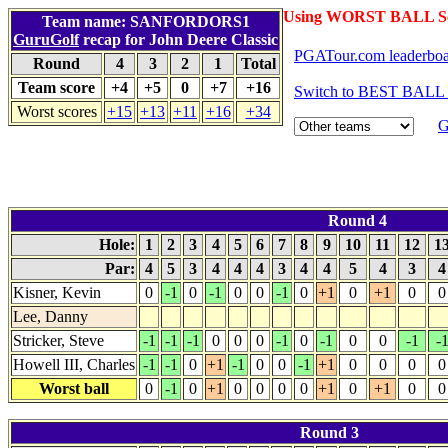
Using WORST BALL Sc
Team name: SANFORDORS1
GuruGolf
recap for John Deere Classic
PGATour.com leaderbo
Round
4
3
2
1
Total
Team score
+4
+5
0
+7
+16
Switch to BEST BALL 
Worst scores
+15
+13
+11
+16
+34
G
Round 4
Hole:
1
2
3
4
5
6
7
8
9
10
11
12
1
Par:
4
5
3
4
4
4
3
4
4
5
4
3
Kisner, Kevin
0
-1
0
-1
0
0
-1
0
+1
0
+1
0
0
Lee, Danny
Stricker, Steve
-1
-1
-1
0
0
0
-1
0
-1
0
0
-1
-
Howell III, Charles
-1
-1
0
+1
-1
0
0
-1
+1
0
0
0
0
Worst ball
0
-1
0
+1
0
0
0
0
+1
0
+1
0
0
Round 3