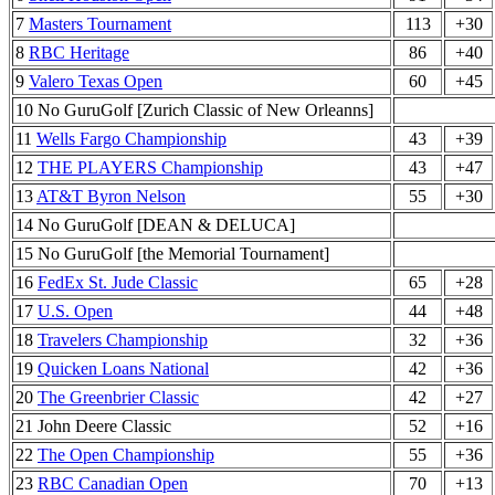
7
Masters Tournament
113
+30
8
RBC Heritage
86
+40
9
Valero Texas Open
60
+45
10 No GuruGolf [Zurich Classic of New Orleanns]
11
Wells Fargo Championship
43
+39
12
THE PLAYERS Championship
43
+47
13
AT&T Byron Nelson
55
+30
14 No GuruGolf [DEAN & DELUCA]
15 No GuruGolf [the Memorial Tournament]
16
FedEx St. Jude Classic
65
+28
17
U.S. Open
44
+48
18
Travelers Championship
32
+36
19
Quicken Loans National
42
+36
20
The Greenbrier Classic
42
+27
21 John Deere Classic
52
+16
22
The Open Championship
55
+36
23
RBC Canadian Open
70
+13