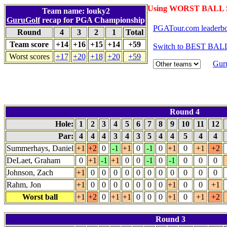
Using WORST BALL S
Team name: louky2
GuruGolf
recap for PGA Championship
PGATour.com leaderb
Round
4
3
2
1
Total
Team score
+14
+16
+15
+14
+59
Switch to BEST BALL
Worst scores
+17
+20
+18
+20
+59
Gur
Round 4
Hole:
1
2
3
4
5
6
7
8
9
10
11
12
Par:
4
4
4
3
4
3
5
4
4
5
4
4
Summerhays, Daniel
+1
+2
0
-1
+1
0
-1
0
+1
0
+1
+2
DeLaet, Graham
0
+1
-1
+1
0
0
-1
0
-1
0
0
0
Johnson, Zach
+1
0
0
0
0
0
0
0
0
0
0
0
Rahm, Jon
+1
0
0
0
0
0
0
0
+1
0
0
+1
Worst ball
+1
+2
0
+1
+1
0
0
0
+1
0
+1
+2
Round 3