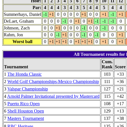
Hole:
1
2
3
4
5
6
7
8
9
10
11
12
Par:
4
4
4
3
4
3
5
4
4
5
4
4
Summerhays, Daniel
-1
+1
0
0
0
0
+1
0
0
+1
-1
+1
DeLaet, Graham
0
0
0
-1
0
+1
0
+1
-1
-1
-1
0
Johnson, Zach
0
0
+1
0
0
0
-1
0
0
-1
0
0
Rahm, Jon
0
0
-1
+1
0
0
-1
0
-1
0
0
+1
Worst ball
0
+1
+1
+1
0
+1
+1
+1
0
+1
0
+1
All Tournament results for 
Cum.
Tournament
Rank
Score
1
The Honda Classic
103
+33
2
World Golf Championships-Mexico Championship
111
+36
3
Valspar Championship
127
+21
4
Arnold Palmer Invitational presented by Mastercard
115
+42
5
Puerto Rico Open
108
+17
6
Shell Houston Open
129
+13
7
Masters Tournament
137
+38
8
RBC Heritage
135
+26