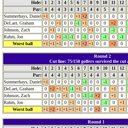
Hole:
1
2
3
4
5
6
7
8
9
10
11
12
Par:
4
4
4
3
4
3
5
4
4
5
4
4
Summerhays, Daniel
+1
0
0
0
0
+1
+2
0
0
0
0
0
DeLaet, Graham
0
0
+1
0
0
-1
+1
0
0
0
+2
0
Johnson, Zach
0
+1
0
0
0
0
0
+1
0
0
-1
0
Rahm, Jon
0
0
+1
-1
-1
0
-1
0
0
-1
0
-1
Worst ball
+1
+1
+1
0
0
+1
+2
+1
0
0
+2
0
Round 2
Cut line: 75/158 golfers survived the cut 
Hole:
1
2
3
4
5
6
7
8
9
10
11
12
Par:
4
4
4
3
4
3
5
4
4
5
4
4
Summerhays, Daniel
+1
0
0
0
0
0
-1
0
0
-1
0
0
DeLaet, Graham
0
+2
+1
+1
-1
+1
0
0
0
0
+1
0
Johnson, Zach
0
0
0
+1
0
0
-1
-1
+2
0
+1
0
Rahm, Jon
0
0
0
0
+1
0
0
0
0
-1
0
+1
Worst ball
+1
+2
+1
+1
+1
+1
0
0
+2
0
+1
+1
Round 1