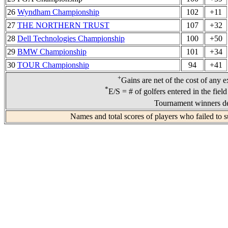
26
Wyndham Championship
102
+11
27
THE NORTHERN TRUST
107
+32
28
Dell Technologies Championship
100
+50
29
BMW Championship
101
+34
30
TOUR Championship
94
+41
+
Gains are net of the cost of any e
*
E/S = # of golfers entered in the fiel
Tournament winners de
Names and total scores of players who failed to s