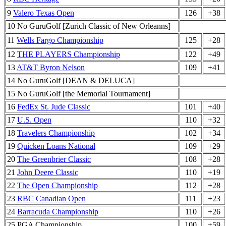
9
Valero Texas Open
126
+38
10 No GuruGolf [Zurich Classic of New Orleanns]
11
Wells Fargo Championship
125
+28
12
THE PLAYERS Championship
122
+49
13
AT&T Byron Nelson
109
+41
14 No GuruGolf [DEAN & DELUCA]
15 No GuruGolf [the Memorial Tournament]
16
FedEx St. Jude Classic
101
+40
17
U.S. Open
110
+32
18
Travelers Championship
102
+34
19
Quicken Loans National
109
+29
20
The Greenbrier Classic
108
+28
21
John Deere Classic
110
+19
22
The Open Championship
112
+28
23
RBC Canadian Open
111
+23
24
Barracuda Championship
110
+26
25 PGA Championship
100
+59