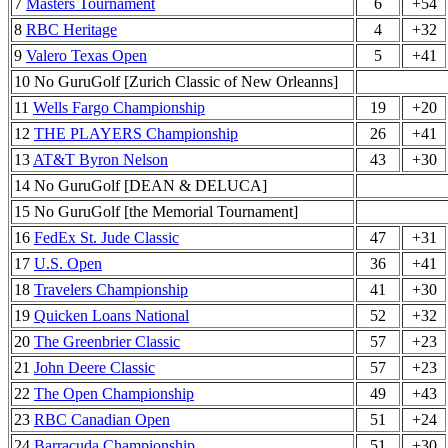
7
Masters Tournament
6
+54
8
RBC Heritage
4
+32
9
Valero Texas Open
5
+41
10 No GuruGolf [Zurich Classic of New Orleanns]
11
Wells Fargo Championship
19
+20
12
THE PLAYERS Championship
26
+41
13
AT&T Byron Nelson
43
+30
14 No GuruGolf [DEAN & DELUCA]
15 No GuruGolf [the Memorial Tournament]
16
FedEx St. Jude Classic
47
+31
17
U.S. Open
36
+41
18
Travelers Championship
41
+30
19
Quicken Loans National
52
+32
20
The Greenbrier Classic
57
+23
21
John Deere Classic
57
+23
22
The Open Championship
49
+43
23
RBC Canadian Open
51
+24
24
Barracuda Championship
51
+30