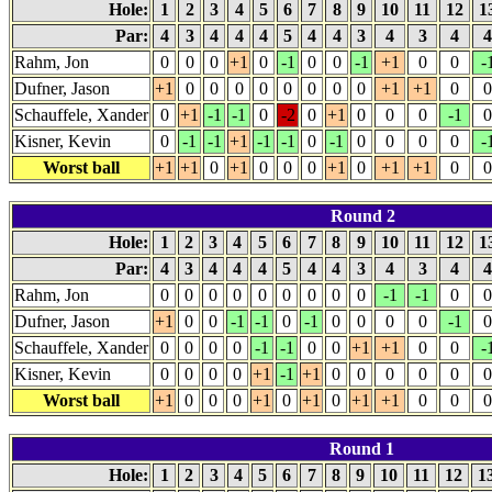
Hole:
1
2
3
4
5
6
7
8
9
10
11
12
1
Par:
4
3
4
4
4
5
4
4
3
4
3
4
Rahm, Jon
0
0
0
+1
0
-1
0
0
-1
+1
0
0
-
Dufner, Jason
+1
0
0
0
0
0
0
0
0
+1
+1
0
0
Schauffele, Xander
0
+1
-1
-1
0
-2
0
+1
0
0
0
-1
0
Kisner, Kevin
0
-1
-1
+1
-1
-1
0
-1
0
0
0
0
-
Worst ball
+1
+1
0
+1
0
0
0
+1
0
+1
+1
0
0
Round 2
Hole:
1
2
3
4
5
6
7
8
9
10
11
12
1
Par:
4
3
4
4
4
5
4
4
3
4
3
4
Rahm, Jon
0
0
0
0
0
0
0
0
0
-1
-1
0
0
Dufner, Jason
+1
0
0
-1
-1
0
-1
0
0
0
0
-1
0
Schauffele, Xander
0
0
0
0
-1
-1
0
0
+1
+1
0
0
-
Kisner, Kevin
0
0
0
0
+1
-1
+1
0
0
0
0
0
0
Worst ball
+1
0
0
0
+1
0
+1
0
+1
+1
0
0
0
Round 1
Hole:
1
2
3
4
5
6
7
8
9
10
11
12
1