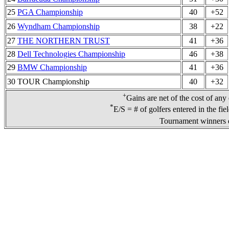
25
PGA Championship
40
+52
26
Wyndham Championship
38
+22
27
THE NORTHERN TRUST
41
+36
28
Dell Technologies Championship
46
+38
29
BMW Championship
41
+36
30 TOUR Championship
40
+32
+
Gains are net of the cost of any
*
E/S = # of golfers entered in the fie
Tournament winners d