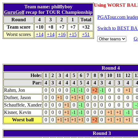
Using WORST BALL
Team name: philflyboy
GuruGolf
recap for TOUR Championship
PGATour.com leade
Round
4
3
2
1
Total
Team score
+10
+8
+7
+7
+32
Switch to BEST BA
Worst scores
+14
+14
+16
+15
+51
G
Round 4
Hole:
1
2
3
4
5
6
7
8
9
10
11
12
1
Par:
4
3
4
4
4
5
4
4
3
4
3
4
Rahm, Jon
0
0
0
0
-1
-1
0
+2
-1
0
0
+1
Dufner, Jason
0
0
+1
0
+1
+1
0
0
0
0
0
0
Schauffele, Xander
0
0
0
+1
0
-1
0
0
0
0
0
0
-
Kisner, Kevin
0
0
0
+1
-1
-1
0
0
0
+1
+1
-1
Worst ball
0
0
+1
+1
+1
+1
0
+2
0
+1
+1
+1
Round 3