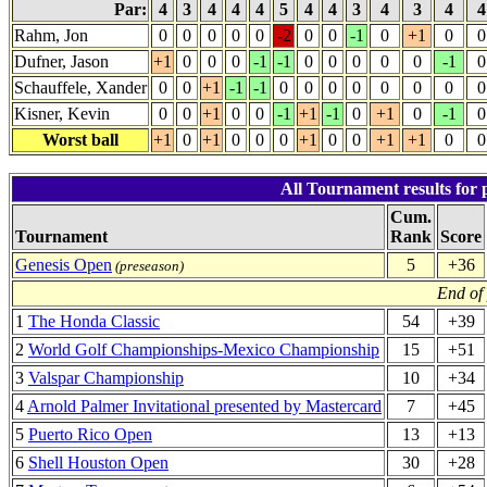
Par:
4
3
4
4
4
5
4
4
3
4
3
4
Rahm, Jon
0
0
0
0
0
-2
0
0
-1
0
+1
0
0
Dufner, Jason
+1
0
0
0
-1
-1
0
0
0
0
0
-1
0
Schauffele, Xander
0
0
+1
-1
-1
0
0
0
0
0
0
0
0
Kisner, Kevin
0
0
+1
0
0
-1
+1
-1
0
+1
0
-1
0
Worst ball
+1
0
+1
0
0
0
+1
0
0
+1
+1
0
0
All Tournament results for 
Cum.
Tournament
Rank
Score
Genesis Open
5
+36
(preseason)
End of
1
The Honda Classic
54
+39
2
World Golf Championships-Mexico Championship
15
+51
3
Valspar Championship
10
+34
4
Arnold Palmer Invitational presented by Mastercard
7
+45
5
Puerto Rico Open
13
+13
6
Shell Houston Open
30
+28