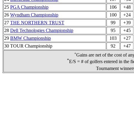
25
PGA Championship
106
+48
26
Wyndham Championship
100
+24
27
THE NORTHERN TRUST
99
+39
28
Dell Technologies Championship
95
+45
29
BMW Championship
103
+27
30 TOUR Championship
92
+47
+
Gains are net of the cost of an
*
E/S = # of golfers entered in the f
Tournament winners