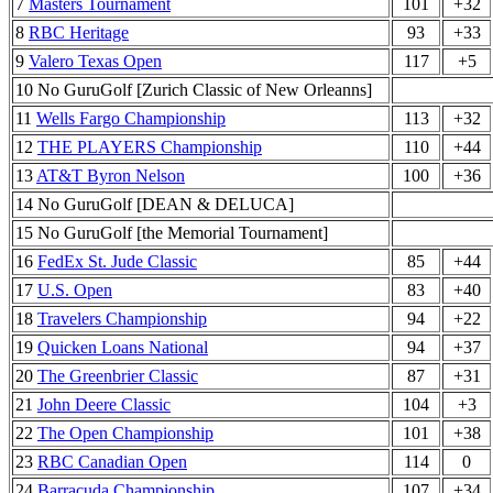
7
Masters Tournament
101
+32
8
RBC Heritage
93
+33
9
Valero Texas Open
117
+5
10 No GuruGolf [Zurich Classic of New Orleanns]
11
Wells Fargo Championship
113
+32
12
THE PLAYERS Championship
110
+44
13
AT&T Byron Nelson
100
+36
14 No GuruGolf [DEAN & DELUCA]
15 No GuruGolf [the Memorial Tournament]
16
FedEx St. Jude Classic
85
+44
17
U.S. Open
83
+40
18
Travelers Championship
94
+22
19
Quicken Loans National
94
+37
20
The Greenbrier Classic
87
+31
21
John Deere Classic
104
+3
22
The Open Championship
101
+38
23
RBC Canadian Open
114
0
24
Barracuda Championship
107
+34