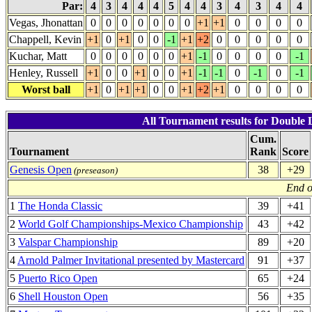
Par:
4
3
4
4
4
5
4
4
3
4
3
4
4
Vegas, Jhonattan
0
0
0
0
0
0
0
+1
+1
0
0
0
0
Chappell, Kevin
+1
0
+1
0
0
-1
+1
+2
0
0
0
0
0
Kuchar, Matt
0
0
0
0
0
0
+1
-1
0
0
0
0
-1
Henley, Russell
+1
0
0
+1
0
0
+1
-1
-1
0
-1
0
-1
Worst ball
+1
0
+1
+1
0
0
+1
+2
+1
0
0
0
0
All Tournament results for Double 
Cum.
Tournament
Rank
Score
Genesis Open
38
+29
(preseason)
End o
1
The Honda Classic
39
+41
2
World Golf Championships-Mexico Championship
43
+42
3
Valspar Championship
89
+20
4
Arnold Palmer Invitational presented by Mastercard
91
+37
5
Puerto Rico Open
65
+24
6
Shell Houston Open
56
+35