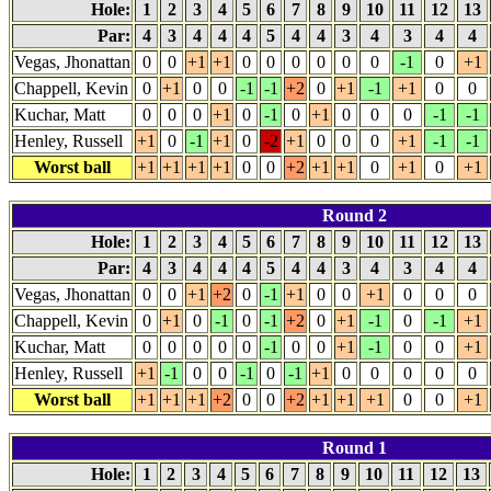
Hole:
1
2
3
4
5
6
7
8
9
10
11
12
13
Par:
4
3
4
4
4
5
4
4
3
4
3
4
4
Vegas, Jhonattan
0
0
+1
+1
0
0
0
0
0
0
-1
0
+1
Chappell, Kevin
0
+1
0
0
-1
-1
+2
0
+1
-1
+1
0
0
Kuchar, Matt
0
0
0
+1
0
-1
0
+1
0
0
0
-1
-1
Henley, Russell
+1
0
-1
+1
0
-2
+1
0
0
0
+1
-1
-1
Worst ball
+1
+1
+1
+1
0
0
+2
+1
+1
0
+1
0
+1
Round 2
Hole:
1
2
3
4
5
6
7
8
9
10
11
12
13
Par:
4
3
4
4
4
5
4
4
3
4
3
4
4
Vegas, Jhonattan
0
0
+1
+2
0
-1
+1
0
0
+1
0
0
0
Chappell, Kevin
0
+1
0
-1
0
-1
+2
0
+1
-1
0
-1
+1
Kuchar, Matt
0
0
0
0
0
-1
0
0
+1
-1
0
0
+1
Henley, Russell
+1
-1
0
0
-1
0
-1
+1
0
0
0
0
0
Worst ball
+1
+1
+1
+2
0
0
+2
+1
+1
+1
0
0
+1
Round 1
Hole:
1
2
3
4
5
6
7
8
9
10
11
12
13