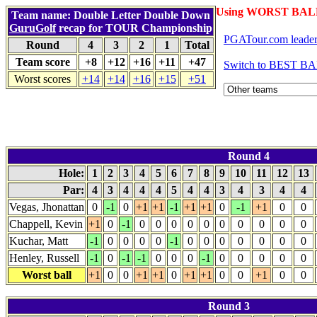
Using WORST BALL
Team name: Double Letter Double Down
GuruGolf
recap for TOUR Championship
PGATour.com leade
Round
4
3
2
1
Total
Team score
+8
+12
+16
+11
+47
Switch to BEST BA
Worst scores
+14
+14
+16
+15
+51
Round 4
Hole:
1
2
3
4
5
6
7
8
9
10
11
12
13
Par:
4
3
4
4
4
5
4
4
3
4
3
4
4
Vegas, Jhonattan
0
-1
0
+1
+1
-1
+1
+1
0
-1
+1
0
0
Chappell, Kevin
+1
0
-1
0
0
0
0
0
0
0
0
0
0
Kuchar, Matt
-1
0
0
0
0
-1
0
0
0
0
0
0
0
Henley, Russell
-1
0
-1
-1
0
0
0
-1
0
0
0
0
0
Worst ball
+1
0
0
+1
+1
0
+1
+1
0
0
+1
0
0
Round 3