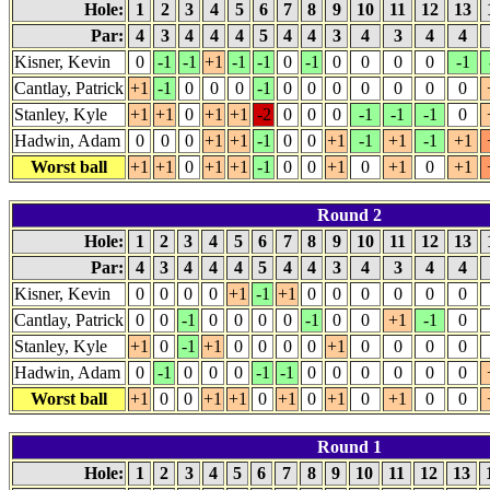
Hole:
1
2
3
4
5
6
7
8
9
10
11
12
13
Par:
4
3
4
4
4
5
4
4
3
4
3
4
4
Kisner, Kevin
0
-1
-1
+1
-1
-1
0
-1
0
0
0
0
-1
Cantlay, Patrick
+1
-1
0
0
0
-1
0
0
0
0
0
0
0
Stanley, Kyle
+1
+1
0
+1
+1
-2
0
0
0
-1
-1
-1
0
Hadwin, Adam
0
0
0
+1
+1
-1
0
0
+1
-1
+1
-1
+1
Worst ball
+1
+1
0
+1
+1
-1
0
0
+1
0
+1
0
+1
Round 2
Hole:
1
2
3
4
5
6
7
8
9
10
11
12
13
Par:
4
3
4
4
4
5
4
4
3
4
3
4
4
Kisner, Kevin
0
0
0
0
+1
-1
+1
0
0
0
0
0
0
Cantlay, Patrick
0
0
-1
0
0
0
0
-1
0
0
+1
-1
0
Stanley, Kyle
+1
0
-1
+1
0
0
0
0
+1
0
0
0
0
Hadwin, Adam
0
-1
0
0
0
-1
-1
0
0
0
0
0
0
Worst ball
+1
0
0
+1
+1
0
+1
0
+1
0
+1
0
0
Round 1
Hole:
1
2
3
4
5
6
7
8
9
10
11
12
13