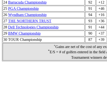
24
Barracuda Championship
92
+12
25
PGA Championship
91
+46
26
Wyndham Championship
94
+16
27
THE NORTHERN TRUST
93
+36
28
Dell Technologies Championship
91
+44
29
BMW Championship
90
+37
30 TOUR Championship
87
+39
+
Gains are net of the cost of any e
*
E/S = # of golfers entered in the field
Tournament winners den