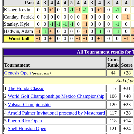
Par:
4
3
4
4
4
5
4
4
3
4
3
4
4
Kisner, Kevin
0
0
+1
0
0
-1
+1
-1
0
+1
0
-1
0
Cantlay, Patrick
0
0
0
0
0
0
0
+1
0
0
0
0
+1
Stanley, Kyle
0
0
-1
-1
-1
-1
0
+1
0
0
0
-1
0
Hadwin, Adam
+1
-1
+1
0
0
0
0
+1
0
-1
0
-1
0
Worst ball
+1
0
+1
0
0
0
+1
+1
0
+1
0
0
+1
All Tournament results for 
Cum.
Tournament
Rank
Score
Genesis Open
44
+28
(preseason)
End of p
1
The Honda Classic
117
+31
2
World Golf Championships-Mexico Championship
106
+40
3
Valspar Championship
120
+23
4
Arnold Palmer Invitational presented by Mastercard
117
+38
5
Puerto Rico Open
118
+14
6
Shell Houston Open
121
+24