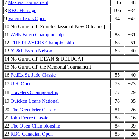
7
Masters Tournament
116
+48
8
RBC Heritage
106
+34
9
Valero Texas Open
94
+42
10 No GuruGolf [Zurich Classic of New Orleanns]
11
Wells Fargo Championship
88
+31
12
THE PLAYERS Championship
68
+51
13
AT&T Byron Nelson
63
+40
14 No GuruGolf [DEAN & DELUCA]
15 No GuruGolf [the Memorial Tournament]
16
FedEx St. Jude Classic
55
+40
17
U.S. Open
73
+23
18
Travelers Championship
77
+29
19
Quicken Loans National
78
+35
20
The Greenbrier Classic
81
+26
21
John Deere Classic
88
+16
22
The Open Championship
84
+39
23
RBC Canadian Open
83
+26