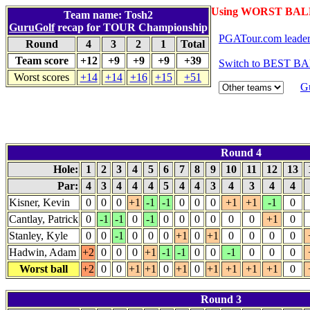
Using WORST BALL
Team name: Tosh2
GuruGolf
recap for TOUR Championship
PGATour.com leade
Round
4
3
2
1
Total
Team score
+12
+9
+9
+9
+39
Switch to BEST BA
Worst scores
+14
+14
+16
+15
+51
G
Round 4
Hole:
1
2
3
4
5
6
7
8
9
10
11
12
13
Par:
4
3
4
4
4
5
4
4
3
4
3
4
4
Kisner, Kevin
0
0
0
+1
-1
-1
0
0
0
+1
+1
-1
0
Cantlay, Patrick
0
-1
-1
0
-1
0
0
0
0
0
0
+1
0
Stanley, Kyle
0
0
-1
0
0
0
+1
0
+1
0
0
0
0
Hadwin, Adam
+2
0
0
0
+1
-1
-1
0
0
-1
0
0
0
Worst ball
+2
0
0
+1
+1
0
+1
0
+1
+1
+1
+1
0
Round 3