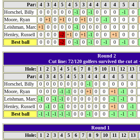
Par:
4
3
4
5
4
5
3
4
4
4
4
5
4
Horschel, Billy
0
0
0
0
0
-1
0
-1
0
0
0
-1
0
Moore, Ryan
0
+1
0
+1
0
0
+1
0
0
-1
0
0
0
Leishman, Marc
+1
0
0
0
0
-1
0
0
0
0
0
0
0
Henley, Russell
0
0
0
-2
+1
0
+1
-1
0
0
+1
0
0
Best ball
0
0
0
-2
0
-1
0
-1
0
-1
0
-1
0
Round 2
Cut line: 72/120 golfers survived the cut at 
Hole:
1
2
3
4
5
6
7
8
9
10
11
12
13
Par:
4
3
4
5
4
5
3
4
4
4
4
5
4
Horschel, Billy
0
0
0
0
0
0
0
-1
0
0
0
0
0
Moore, Ryan
0
0
0
-1
-1
0
0
+1
0
0
+1
-1
0
Leishman, Marc
-1
0
-1
-1
0
0
0
0
0
0
-1
-1
0
Henley, Russell
0
-1
0
-1
0
0
0
0
0
0
+1
0
-1
Best ball
-1
-1
-1
-1
-1
0
0
-1
0
0
-1
-1
-1
Round 1
Hole:
1
2
3
4
5
6
7
8
9
10
11
12
13