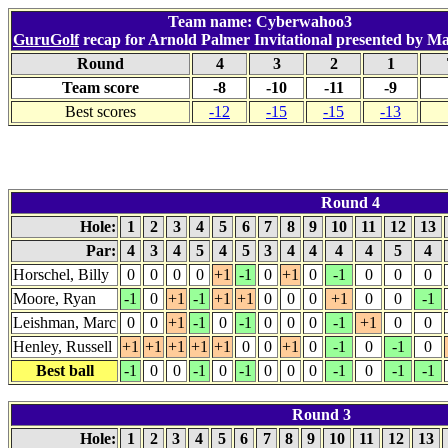
Team name: Cyberwahoo3
GuruGolf
recap for Arnold Palmer Invitational presented by M
Round
4
3
2
1
Team score
-8
-10
-11
-9
Best scores
-12
-15
-15
-13
Round 4
Hole:
1
2
3
4
5
6
7
8
9
10
11
12
13
Par:
4
3
4
5
4
5
3
4
4
4
4
5
4
Horschel, Billy
0
0
0
0
+1
-1
0
+1
0
-1
0
0
0
Moore, Ryan
-1
0
+1
-1
+1
+1
0
0
0
+1
0
0
-1
Leishman, Marc
0
0
+1
-1
0
-1
0
0
0
-1
+1
0
0
Henley, Russell
+1
+1
+1
+1
+1
0
0
+1
0
-1
0
-1
0
Best ball
-1
0
0
-1
0
-1
0
0
0
-1
0
-1
-1
Round 3
Hole:
1
2
3
4
5
6
7
8
9
10
11
12
13