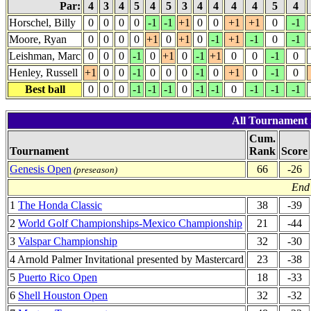
Par:
4
3
4
5
4
5
3
4
4
4
4
5
4
Horschel, Billy
0
0
0
0
-1
-1
+1
0
0
+1
+1
0
-1
Moore, Ryan
0
0
0
0
+1
0
+1
0
-1
+1
-1
0
-1
Leishman, Marc
0
0
0
-1
0
+1
0
-1
+1
0
0
-1
0
Henley, Russell
+1
0
0
-1
0
0
0
-1
0
+1
0
-1
0
Best ball
0
0
0
-1
-1
-1
0
-1
-1
0
-1
-1
-1
All Tournament 
Cum.
Tournament
Rank
Score
Genesis Open
66
-26
(preseason)
End 
1
The Honda Classic
38
-39
2
World Golf Championships-Mexico Championship
21
-44
3
Valspar Championship
32
-30
4 Arnold Palmer Invitational presented by Mastercard
23
-38
5
Puerto Rico Open
18
-33
6
Shell Houston Open
32
-32