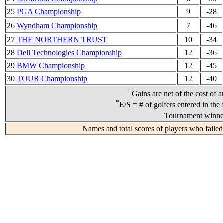
25
PGA Championship
9
-28
26
Wyndham Championship
7
-46
27
THE NORTHERN TRUST
10
-34
28
Dell Technologies Championship
12
-36
29
BMW Championship
12
-45
30
TOUR Championship
12
-40
+
Gains are net of the cost of 
*
E/S = # of golfers entered in the 
Tournament winner
Names and total scores of players who failed