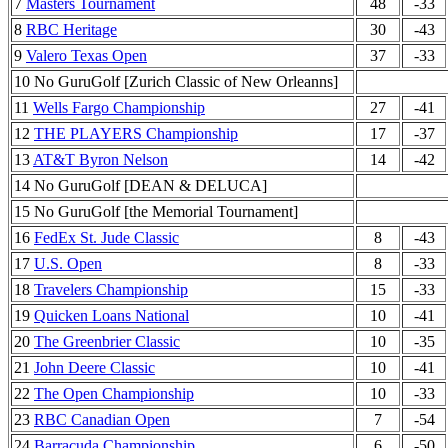
7
Masters Tournament
48
-33
8
RBC Heritage
30
-43
9
Valero Texas Open
37
-33
10 No GuruGolf [Zurich Classic of New Orleanns]
11
Wells Fargo Championship
27
-41
12
THE PLAYERS Championship
17
-37
13
AT&T Byron Nelson
14
-42
14 No GuruGolf [DEAN & DELUCA]
15 No GuruGolf [the Memorial Tournament]
16
FedEx St. Jude Classic
8
-43
17
U.S. Open
8
-33
18
Travelers Championship
15
-33
19
Quicken Loans National
10
-41
20
The Greenbrier Classic
10
-35
21
John Deere Classic
10
-41
22
The Open Championship
10
-33
23
RBC Canadian Open
7
-54
24
Barracuda Championship
6
-50