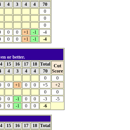
4
4
3
4
4
70
0
0
0
0
0
0
+1
-1
-4
0
0
0
+1
-1
-4
ven or better.
4
15
16
17
18
Total
Cut
4
4
3
4
4
70
Score
0
0
0
0
+1
0
0
+5
+2
0
0
0
0
-1
0
0
-3
-5
0
0
-1
0
0
-6
4
15
16
17
18
Total