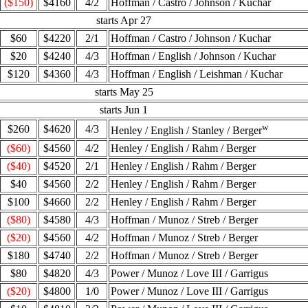
($150)
$4160
4/2
Hoffman / Castro / Johnson / Kuchar
starts Apr 27
$60
$4220
2/1
Hoffman / Castro / Johnson / Kuchar
$20
$4240
4/3
Hoffman / English / Johnson / Kuchar
$120
$4360
4/3
Hoffman / English / Leishman / Kuchar
starts May 25
starts Jun 1
w
$260
$4620
4/3
Henley / English / Stanley / Berger
($60)
$4560
4/2
Henley / English / Rahm / Berger
($40)
$4520
2/1
Henley / English / Rahm / Berger
$40
$4560
2/2
Henley / English / Rahm / Berger
$100
$4660
2/2
Henley / English / Rahm / Berger
($80)
$4580
4/3
Hoffman / Munoz / Streb / Berger
($20)
$4560
4/2
Hoffman / Munoz / Streb / Berger
$180
$4740
2/2
Hoffman / Munoz / Streb / Berger
$80
$4820
4/3
Power / Munoz / Love III / Garrigus
($20)
$4800
1/0
Power / Munoz / Love III / Garrigus