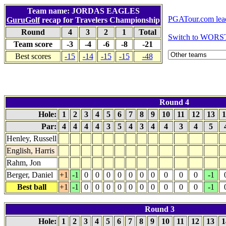
Team name: JORDAS EAGLES
PGATour.com lea
GuruGolf
recap for Travelers Championship
Round
4
3
2
1
Total
Switch to WORS
Team score
-3
-4
-6
-8
-21
Best scores
-15
-14
-15
-15
-48
Round 4
Hole:
1
2
3
4
5
6
7
8
9
10
11
12
13
1
Par:
4
4
4
4
3
5
4
3
4
4
3
4
5
Henley, Russell
English, Harris
Rahm, Jon
Berger, Daniel
+1
-1
0
0
0
0
0
0
0
0
0
0
-1
Best ball
+1
-1
0
0
0
0
0
0
0
0
0
0
-1
Round 3
Hole:
1
2
3
4
5
6
7
8
9
10
11
12
13
1