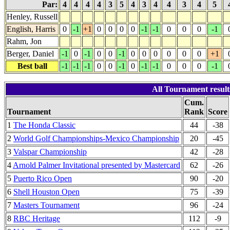
Par:
4
4
4
4
3
5
4
3
4
4
3
4
5
Henley, Russell
English, Harris
0
-1
+1
0
0
0
0
-1
-1
0
0
0
-1
Rahm, Jon
Berger, Daniel
-1
0
-1
0
0
-1
0
0
0
0
0
0
+1
Best ball
-1
-1
-1
0
0
-1
0
-1
-1
0
0
0
-1
All Tournament resu
Cum.
Tournament
Rank
Score
1
The Honda Classic
44
-38
2
World Golf Championships-Mexico Championship
20
-45
3
Valspar Championship
42
-28
4
Arnold Palmer Invitational presented by Mastercard
62
-26
5
Puerto Rico Open
90
-20
6
Shell Houston Open
75
-39
7
Masters Tournament
96
-24
8
RBC Heritage
112
-9