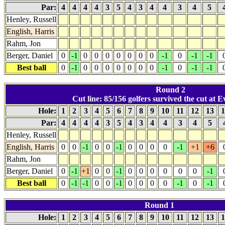
Par:
4
4
4
4
3
5
4
3
4
4
3
4
5
Henley, Russell
English, Harris
Rahm, Jon
Berger, Daniel
0
-1
0
0
0
0
0
0
0
-1
0
-1
-1
Best ball
0
-1
0
0
0
0
0
0
0
-1
0
-1
-1
Round 2
Cut line: 85/156 golfers survived the cut at E
Hole:
1
2
3
4
5
6
7
8
9
10
11
12
13
1
Par:
4
4
4
4
3
5
4
3
4
4
3
4
5
Henley, Russell
English, Harris
0
0
-1
0
0
-1
0
0
0
0
-1
+1
+6
Rahm, Jon
Berger, Daniel
0
-1
+1
0
0
-1
0
0
0
0
0
0
-1
Best ball
0
-1
-1
0
0
-1
0
0
0
0
-1
0
-1
Round 1
Hole:
1
2
3
4
5
6
7
8
9
10
11
12
13
1