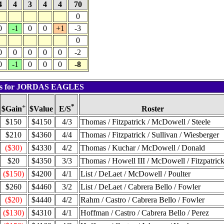
4
4
3
4
4
70
0
0
-1
0
0
+1
-3
0
0
0
0
0
0
-2
0
-1
0
0
0
-8
lts for JORDAS EAGLES
+
*
$Value
Roster
$Gain
E/S
$150
$4150
4/3
Thomas / Fitzpatrick / McDowell / Steele
$210
$4360
4/4
Thomas / Fitzpatrick / Sullivan / Wiesberger
($30)
$4330
4/2
Thomas / Kuchar / McDowell / Donald
$20
$4350
3/3
Thomas / Howell III / McDowell / Fitzpatric
($150)
$4200
4/1
List / DeLaet / McDowell / Poulter
$260
$4460
3/2
List / DeLaet / Cabrera Bello / Fowler
($20)
$4440
4/2
Rahm / Castro / Cabrera Bello / Fowler
($130)
$4310
4/1
Hoffman / Castro / Cabrera Bello / Perez