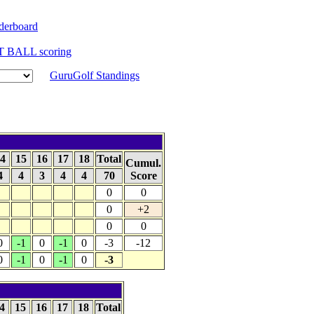
derboard
T BALL scoring
GuruGolf Standings
4
15
16
17
18
Total
Cumul.
4
4
3
4
4
70
Score
0
0
0
+2
0
0
0
-1
0
-1
0
-3
-12
0
-1
0
-1
0
-3
4
15
16
17
18
Total