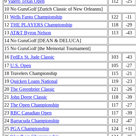
9
Valero Texas Open
112
-25
10 No GuruGolf [Zurich Classic of New Orleanns]
11
Wells Fargo Championship
122
-11
12
THE PLAYERS Championship
118
-29
13
AT&T Byron Nelson
113
-43
14 No GuruGolf [DEAN & DELUCA]
15 No GuruGolf [the Memorial Tournament]
16
FedEx St. Jude Classic
103
-43
17
U.S. Open
105
-27
18 Travelers Championship
115
-21
19
Quicken Loans National
119
-23
20
The Greenbrier Classic
121
-26
21
John Deere Classic
118
-39
22
The Open Championship
117
-27
23
RBC Canadian Open
117
-39
24
Barracuda Championship
112
-47
25
PGA Championship
124
+11