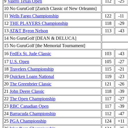
9
Valero Texas Open
112
-25
10 No GuruGolf [Zurich Classic of New Orleanns]
11
Wells Fargo Championship
122
-11
12
THE PLAYERS Championship
118
-29
13
AT&T Byron Nelson
113
-43
14 No GuruGolf [DEAN & DELUCA]
15 No GuruGolf [the Memorial Tournament]
16
FedEx St. Jude Classic
103
-43
17
U.S. Open
105
-27
18
Travelers Championship
115
-21
19
Quicken Loans National
119
-23
20
The Greenbrier Classic
121
-26
21
John Deere Classic
118
-39
22
The Open Championship
117
-27
23
RBC Canadian Open
117
-39
24
Barracuda Championship
112
-47
25
PGA Championship
124
+11