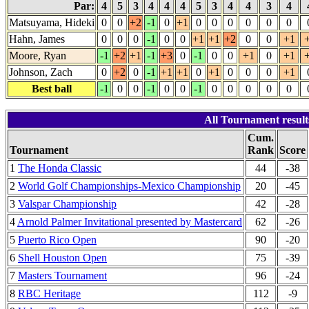
Par:
4
5
3
4
4
4
5
3
4
4
3
4
Matsuyama, Hideki
0
0
+2
-1
0
+1
0
0
0
0
0
0
Hahn, James
0
0
0
-1
0
0
+1
+1
+2
0
0
+1
Moore, Ryan
-1
+2
+1
-1
+3
0
-1
0
0
+1
0
+1
Johnson, Zach
0
+2
0
-1
+1
+1
0
+1
0
0
0
+1
Best ball
-1
0
0
-1
0
0
-1
0
0
0
0
0
All Tournament resu
Cum.
Tournament
Rank
Score
1
The Honda Classic
44
-38
2
World Golf Championships-Mexico Championship
20
-45
3
Valspar Championship
42
-28
4
Arnold Palmer Invitational presented by Mastercard
62
-26
5
Puerto Rico Open
90
-20
6
Shell Houston Open
75
-39
7
Masters Tournament
96
-24
8
RBC Heritage
112
-9