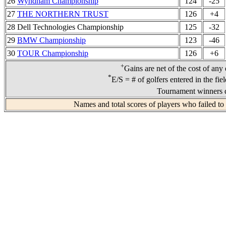
26
Wyndham Championship
124
-25
27
THE NORTHERN TRUST
126
+4
28 Dell Technologies Championship
125
-32
29
BMW Championship
123
-46
30
TOUR Championship
126
+6
+
Gains are net of the cost of any
*
E/S = # of golfers entered in the fie
Tournament winners d
Names and total scores of players who failed to