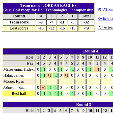
Team name: JORDAS EAGLES
PGATour.
GuruGolf
recap for Dell Technologies Championship
Round
4
3
2
1
Total
Switch 
Team score
-9
-7
-11
-5
-32
Best scores
-15
-13
-16
-13
-49
Round 4
Hole:
1
2
3
4
5
6
7
8
9
10
11
12
1
Par:
4
5
3
4
4
4
5
3
4
4
3
4
Matsuyama, Hideki
0
-1
0
0
-1
0
-1
0
0
-1
+1
0
-
Hahn, James
0
-1
+1
-1
0
+1
0
0
0
0
0
0
Moore, Ryan
Johnson, Zach
0
+1
-1
-1
0
0
0
0
0
0
0
0
Best ball
0
-1
-1
-1
-1
0
-1
0
0
-1
0
0
-
Round 3
Hole:
1
2
3
4
5
6
7
8
9
10
11
12
1