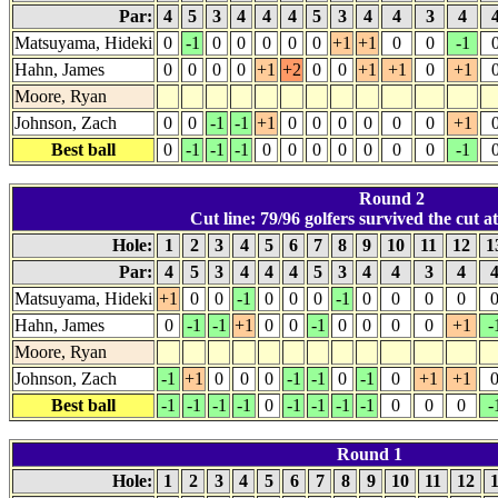
Par:
4
5
3
4
4
4
5
3
4
4
3
4
Matsuyama, Hideki
0
-1
0
0
0
0
0
+1
+1
0
0
-1
Hahn, James
0
0
0
0
+1
+2
0
0
+1
+1
0
+1
Moore, Ryan
Johnson, Zach
0
0
-1
-1
+1
0
0
0
0
0
0
+1
Best ball
0
-1
-1
-1
0
0
0
0
0
0
0
-1
Round 2
Cut line: 79/96 golfers survived the cut at
Hole:
1
2
3
4
5
6
7
8
9
10
11
12
1
Par:
4
5
3
4
4
4
5
3
4
4
3
4
Matsuyama, Hideki
+1
0
0
-1
0
0
0
-1
0
0
0
0
Hahn, James
0
-1
-1
+1
0
0
-1
0
0
0
0
+1
-
Moore, Ryan
Johnson, Zach
-1
+1
0
0
0
-1
-1
0
-1
0
+1
+1
Best ball
-1
-1
-1
-1
0
-1
-1
-1
-1
0
0
0
-
Round 1
Hole:
1
2
3
4
5
6
7
8
9
10
11
12