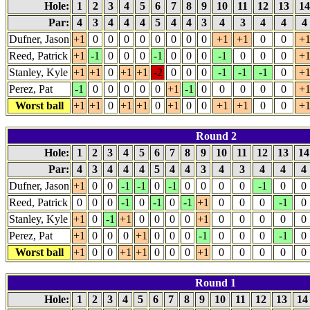
Hole:
1
2
3
4
5
6
7
8
9
10
11
12
13
1
Par:
4
3
4
4
4
5
4
4
3
4
3
4
4
4
Dufner, Jason
+1
0
0
0
0
0
0
0
0
+1
+1
0
0
+
Reed, Patrick
+1
-1
0
0
0
-1
0
0
0
-1
0
0
0
+
Stanley, Kyle
+1
+1
0
+1
+1
-2
0
0
0
-1
-1
-1
0
+
Perez, Pat
-1
0
0
0
0
0
+1
-1
0
0
0
0
0
+
Worst ball
+1
+1
0
+1
+1
0
+1
0
0
+1
+1
0
0
+
Round 2
Hole:
1
2
3
4
5
6
7
8
9
10
11
12
13
1
Par:
4
3
4
4
4
5
4
4
3
4
3
4
4
4
Dufner, Jason
+1
0
0
-1
-1
0
-1
0
0
0
0
-1
0
0
Reed, Patrick
0
0
0
-1
0
-1
0
-1
+1
0
0
0
-1
0
Stanley, Kyle
+1
0
-1
+1
0
0
0
0
+1
0
0
0
0
0
Perez, Pat
+1
0
0
0
+1
0
0
0
-1
0
0
0
-1
0
Worst ball
+1
0
0
+1
+1
0
0
0
+1
0
0
0
0
0
Round 1
Hole:
1
2
3
4
5
6
7
8
9
10
11
12
13
1