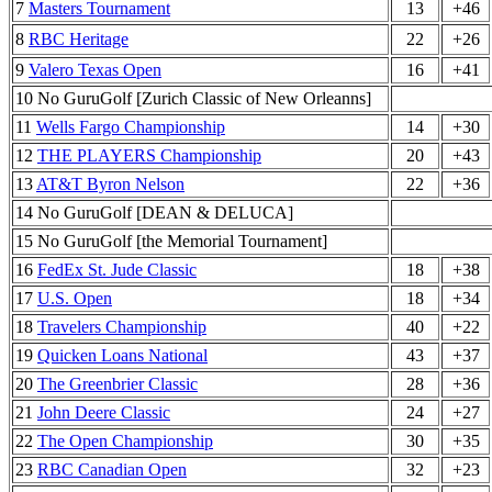
7
Masters Tournament
13
+46
8
RBC Heritage
22
+26
9
Valero Texas Open
16
+41
10 No GuruGolf [Zurich Classic of New Orleanns]
11
Wells Fargo Championship
14
+30
12
THE PLAYERS Championship
20
+43
13
AT&T Byron Nelson
22
+36
14 No GuruGolf [DEAN & DELUCA]
15 No GuruGolf [the Memorial Tournament]
16
FedEx St. Jude Classic
18
+38
17
U.S. Open
18
+34
18
Travelers Championship
40
+22
19
Quicken Loans National
43
+37
20
The Greenbrier Classic
28
+36
21
John Deere Classic
24
+27
22
The Open Championship
30
+35
23
RBC Canadian Open
32
+23