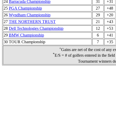
24
Barracuda Championship
31
+31
25
PGA Championship
27
+48
26
Wyndham Championship
29
+20
27
THE NORTHERN TRUST
21
+43
28
Dell Technologies Championship
12
+53
29
BMW Championship
6
+41
30 TOUR Championship
7
+35
+
Gains are net of the cost of any e
*
E/S = # of golfers entered in the fiel
Tournament winners de