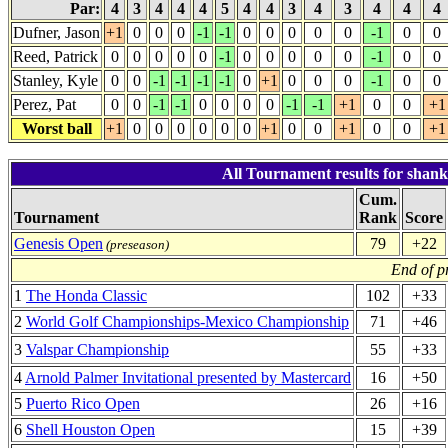
Par:
4
3
4
4
4
5
4
4
3
4
3
4
4
4
Dufner, Jason
+1
0
0
0
-1
-1
0
0
0
0
0
-1
0
0
Reed, Patrick
0
0
0
0
0
-1
0
0
0
0
0
-1
0
0
Stanley, Kyle
0
0
-1
-1
-1
-1
0
+1
0
0
0
-1
0
0
Perez, Pat
0
0
-1
-1
0
0
0
0
-1
-1
+1
0
0
+1
Worst ball
+1
0
0
0
0
0
0
+1
0
0
+1
0
0
+1
All Tournament results for shan
Cum.
Tournament
Rank
Score
Genesis Open
79
+22
(preseason)
End of p
1
The Honda Classic
102
+33
2
World Golf Championships-Mexico Championship
71
+46
3
Valspar Championship
55
+33
4
Arnold Palmer Invitational presented by Mastercard
16
+50
5
Puerto Rico Open
26
+16
6
Shell Houston Open
15
+39