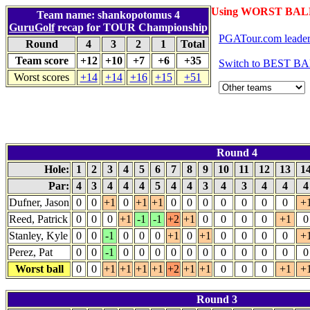
Using WORST BALL
Team name: shankopotomus 4
GuruGolf
recap for TOUR Championship
PGATour.com leade
Round
4
3
2
1
Total
Team score
+12
+10
+7
+6
+35
Switch to BEST BA
Worst scores
+14
+14
+16
+15
+51
Round 4
Hole:
1
2
3
4
5
6
7
8
9
10
11
12
13
1
Par:
4
3
4
4
4
5
4
4
3
4
3
4
4
Dufner, Jason
0
0
+1
0
+1
+1
0
0
0
0
0
0
0
+
Reed, Patrick
0
0
0
+1
-1
-1
+2
+1
0
0
0
0
+1
0
Stanley, Kyle
0
0
-1
0
0
0
+1
0
+1
0
0
0
0
+
Perez, Pat
0
0
-1
0
0
0
0
0
0
0
0
0
0
0
Worst ball
0
0
+1
+1
+1
+1
+2
+1
+1
0
0
0
+1
+
Round 3