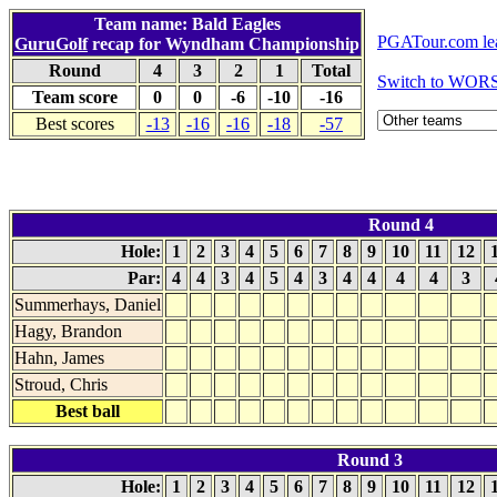
Team name: Bald Eagles
PGATour.com le
GuruGolf
recap for Wyndham Championship
Round
4
3
2
1
Total
Switch to WOR
Team score
0
0
-6
-10
-16
Best scores
-13
-16
-16
-18
-57
Round 4
Hole:
1
2
3
4
5
6
7
8
9
10
11
12
Par:
4
4
3
4
5
4
3
4
4
4
4
3
Summerhays, Daniel
Hagy, Brandon
Hahn, James
Stroud, Chris
Best ball
Round 3
Hole:
1
2
3
4
5
6
7
8
9
10
11
12