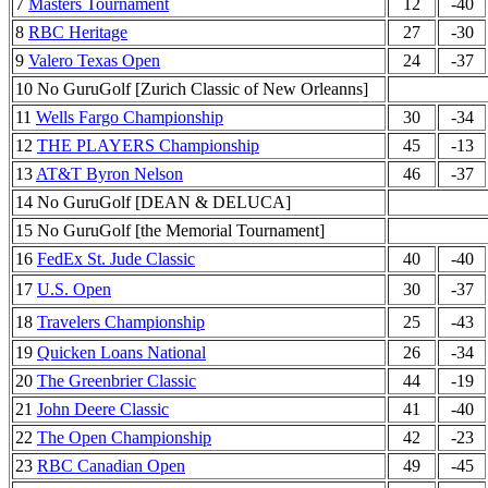
7
Masters Tournament
12
-40
8
RBC Heritage
27
-30
9
Valero Texas Open
24
-37
10 No GuruGolf [Zurich Classic of New Orleanns]
11
Wells Fargo Championship
30
-34
12
THE PLAYERS Championship
45
-13
13
AT&T Byron Nelson
46
-37
14 No GuruGolf [DEAN & DELUCA]
15 No GuruGolf [the Memorial Tournament]
16
FedEx St. Jude Classic
40
-40
17
U.S. Open
30
-37
18
Travelers Championship
25
-43
19
Quicken Loans National
26
-34
20
The Greenbrier Classic
44
-19
21
John Deere Classic
41
-40
22
The Open Championship
42
-23
23
RBC Canadian Open
49
-45