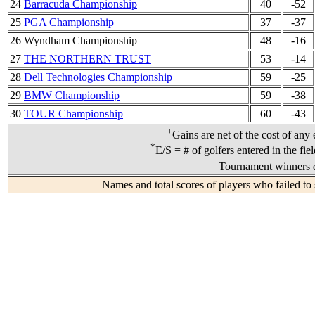
24
Barracuda Championship
40
-52
25
PGA Championship
37
-37
26 Wyndham Championship
48
-16
27
THE NORTHERN TRUST
53
-14
28
Dell Technologies Championship
59
-25
29
BMW Championship
59
-38
30
TOUR Championship
60
-43
+
Gains are net of the cost of any
*
E/S = # of golfers entered in the fie
Tournament winners d
Names and total scores of players who failed to