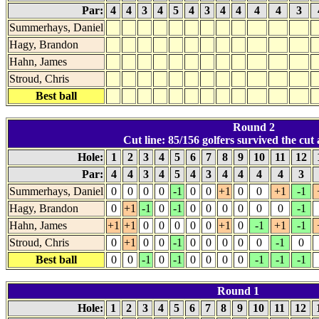
Par:
4
4
3
4
5
4
3
4
4
4
4
3
Summerhays, Daniel
Hagy, Brandon
Hahn, James
Stroud, Chris
Best ball
Round 2
Cut line: 85/156 golfers survived the cut a
Hole:
1
2
3
4
5
6
7
8
9
10
11
12
Par:
4
4
3
4
5
4
3
4
4
4
4
3
Summerhays, Daniel
0
0
0
0
-1
0
0
+1
0
0
+1
-1
Hagy, Brandon
0
+1
-1
0
-1
0
0
0
0
0
0
-1
Hahn, James
+1
+1
0
0
0
0
0
+1
0
-1
+1
-1
Stroud, Chris
0
+1
0
0
-1
0
0
0
0
0
-1
0
Best ball
0
0
-1
0
-1
0
0
0
0
-1
-1
-1
Round 1
Hole:
1
2
3
4
5
6
7
8
9
10
11
12