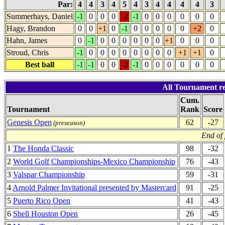
Par:
4
4
3
4
5
4
3
4
4
4
4
3
Summerhays, Daniel
-1
0
0
0
-2
-1
0
0
0
0
0
0
Hagy, Brandon
0
0
+1
0
-1
0
0
0
0
0
+2
0
Hahn, James
0
-1
0
0
0
0
0
0
+1
0
0
0
Stroud, Chris
-1
0
0
0
0
0
0
0
0
+1
+1
0
Best ball
-1
-1
0
0
-2
-1
0
0
0
0
0
0
All Tournament re
Cum.
Tournament
Rank
Score
Genesis Open
62
-27
(preseason)
End of
1
The Honda Classic
98
-32
2
World Golf Championships-Mexico Championship
76
-43
3
Valspar Championship
59
-31
4
Arnold Palmer Invitational presented by Mastercard
91
-25
5
Puerto Rico Open
41
-43
6
Shell Houston Open
26
-45