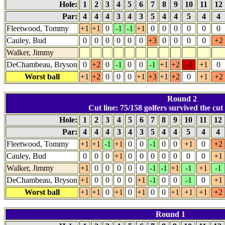
Hole:
1
2
3
4
5
6
7
8
9
10
11
12
Par:
4
4
4
3
4
3
5
4
4
5
4
4
Fleetwood, Tommy
+1
+1
0
-1
-1
+1
0
0
0
0
0
0
Cauley, Bud
0
0
0
0
0
0
+3
0
0
0
0
+2
Walker, Jimmy
DeChambeau, Bryson
0
+2
0
-1
0
0
-1
+1
+2
-2
+1
0
Worst ball
+1
+2
0
0
0
+1
+3
+1
+2
0
+1
+2
Round 2
Cut line: 75/158 golfers survived the cut 
Hole:
1
2
3
4
5
6
7
8
9
10
11
12
Par:
4
4
4
3
4
3
5
4
4
5
4
4
Fleetwood, Tommy
+1
+1
-1
+1
0
0
-1
0
0
+1
0
+2
Cauley, Bud
0
0
0
+1
0
0
0
0
0
0
0
+1
Walker, Jimmy
+1
0
0
0
0
0
-1
-1
+1
-1
+1
-1
DeChambeau, Bryson
+1
0
0
0
0
+1
-1
0
0
-1
0
+1
Worst ball
+1
+1
0
+1
0
+1
0
0
+1
+1
+1
+2
Round 1