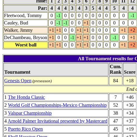
Hole:
1
2
3
4
5
6
7
8
9
10
11
12
Par:
4
4
4
3
4
3
5
4
4
5
4
4
Fleetwood, Tommy
0
-1
0
0
0
0
0
0
0
0
0
-1
Cauley, Bud
0
-1
-1
0
0
+1
0
0
0
0
0
0
Walker, Jimmy
+1
+1
0
0
+1
+1
0
0
0
0
+1
+2
DeChambeau, Bryson
+1
0
0
-1
+1
+1
0
0
0
-1
0
+1
Worst ball
+1
+1
0
0
+1
+1
0
0
0
0
+1
+2
All Tournament results for
Cum.
Tournament
Rank
Score
Genesis Open
84
+18
(preseason)
End o
1
The Honda Classic
7
+46
2
World Golf Championships-Mexico Championship
52
+36
3
Valspar Championship
38
+34
4
Arnold Palmer Invitational presented by Mastercard
47
+37
5
Puerto Rico Open
45
+19
6
Shell Houston Open
46
+32