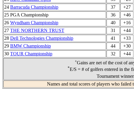
24
Barracuda Championship
37
+27
25 PGA Championship
36
+46
26
Wyndham Championship
40
+16
27
THE NORTHERN TRUST
31
+44
28
Dell Technologies Championship
41
+33
29
BMW Championship
44
+30
30
TOUR Championship
32
+44
+
Gains are net of the cost of a
*
E/S = # of golfers entered in the f
Tournament winners
Names and total scores of players who failed 