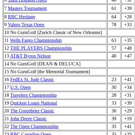
7
Masters Tournament
61
+39
8
RBC Heritage
64
+28
9
Valero Texas Open
78
+33
10 No GuruGolf [Zurich Classic of New Orleanns]
11
Wells Fargo Championship
63
+35
12
THE PLAYERS Championship
57
+48
13
AT&T Byron Nelson
40
+47
14 No GuruGolf [DEAN & DELUCA]
15 No GuruGolf [the Memorial Tournament]
16
FedEx St. Jude Classic
23
+41
17
U.S. Open
30
+34
18
Travelers Championship
28
+31
19
Quicken Loans National
33
+39
20
The Greenbrier Classic
30
+29
21
John Deere Classic
39
+19
22
The Open Championship
35
+41
23
RBC Canadian Open
35
+25