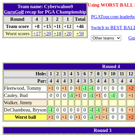
Using WORST BALL S
Team name: Cyberwahoo9
GuruGolf
recap for PGA Championship
PGATour.com leaderb
Round
4
3
2
1
Total
Team score
+8
+15
+11
+12
+46
Switch to BEST BALL
Worst scores
+17
+20
+18
+20
+59
Gur
Round 4
Hole:
1
2
3
4
5
6
7
8
9
10
11
12
Par:
4
4
4
3
4
3
5
4
4
5
4
4
Fleetwood, Tommy
+1
0
+1
0
+1
-1
-1
0
0
0
0
+2
Cauley, Bud
0
0
0
-1
+1
0
-1
+1
0
-1
0
+1
Walker, Jimmy
DeChambeau, Bryson
-1
0
0
0
0
0
-1
-1
+1
0
0
+1
Worst ball
+1
0
+1
0
+1
0
-1
+1
+1
0
0
+2
Round 3