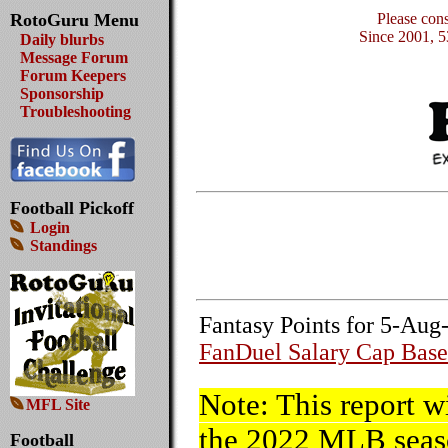
RotoGuru Menu
Please con
Since 2001, 5
Daily blurbs
Message Forum
Forum Keepers
Sponsorship
Troubleshooting
Football Pickoff
Login
Standings
Fantasy Points for 5-Aug
FanDuel Salary Cap Base
Note: This report w
MFL Site
the 2022 MLB seaso
Football