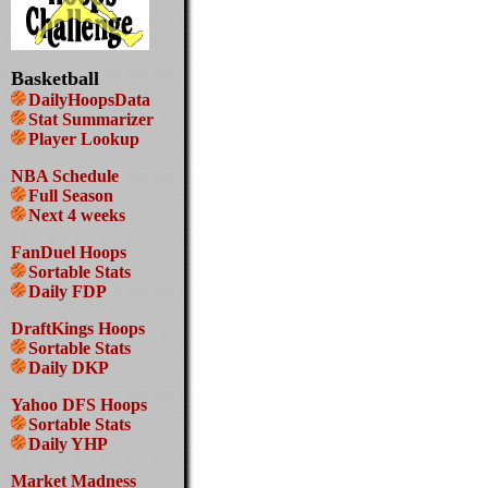
Basketball
DailyHoopsData
Stat Summarizer
Player Lookup
NBA Schedule
Full Season
Next 4 weeks
FanDuel Hoops
Sortable Stats
Daily FDP
DraftKings Hoops
Sortable Stats
Daily DKP
Yahoo DFS Hoops
Sortable Stats
Daily YHP
Market Madness