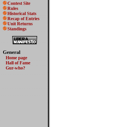
Contest Site
Rules
Historical Stats
Recap of Entries
Unit Returns
Standings
General
Home page
Hall of Fame
Gur-who?