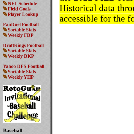
NFL Schedule
Historical data thr
Field Goals
Player Lookup
accessible for the f
FanDuel Football
Sortable Stats
Weekly FDP
DraftKings Football
Sortable Stats
Weekly DKP
Yahoo DFS Football
Sortable Stats
Weekly YHP
Baseball