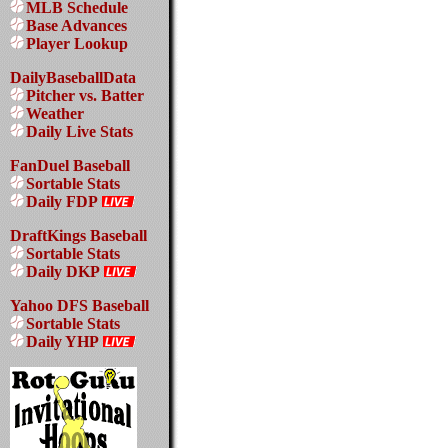
MLB Schedule
Base Advances
Player Lookup
DailyBaseballData
Pitcher vs. Batter
Weather
Daily Live Stats
FanDuel Baseball
Sortable Stats
Daily FDP
DraftKings Baseball
Sortable Stats
Daily DKP
Yahoo DFS Baseball
Sortable Stats
Daily YHP