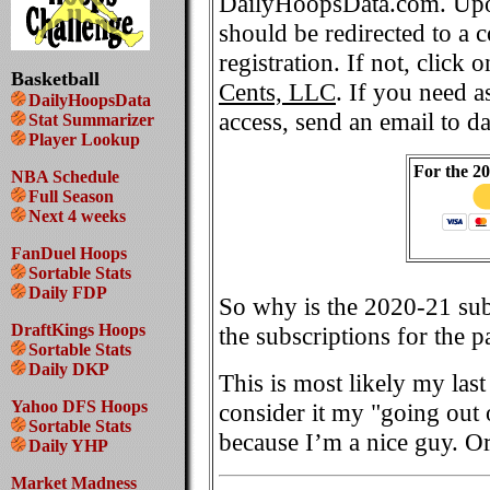
DailyHoopsData.com. Upo
should be redirected to a 
registration. If not, click 
Basketball
Cents, LLC
. If you need a
DailyHoopsData
access, send an email to 
Stat Summarizer
Player Lookup
For the 2
NBA Schedule
Full Season
Next 4 weeks
FanDuel Hoops
Sortable Stats
Daily FDP
So why is the 2020-21 sub
DraftKings Hoops
the subscriptions for the p
Sortable Stats
Daily DKP
This is most likely my las
Yahoo DFS Hoops
consider it my "going out 
Sortable Stats
because I’m a nice guy. O
Daily YHP
Market Madness