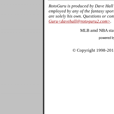
RotoGuru is produced by Dave Hall 
employed by any of the fantasy sport
are solely his own. Questions or co
Guru<davehall@rotoguru2.com>
.
MLB amd NBA stati
© Copyright 1998-2018