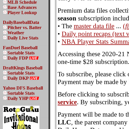
MLB Schedule
Base Advances
Premium data files collect
Player Lookup
season
subscription includ
DailyBaseballData
• The
master data file
...
(
f
Pitcher vs. Batter
•
Daily point recaps (text 
Weather
Daily Live Stats
•
NBA Player Stats Summa
FanDuel Baseball
Accessing these 2020-21 N
Sortable Stats
Daily FDP
one-time $28 subscription
DraftKings Baseball
To subscribe, please click
Sortable Stats
Daily DKP
Payment may be made by P
Yahoo DFS Baseball
Before clicking to subscri
Sortable Stats
Daily YHP
service
. By subscribing, y
Payment will be made to t
LLC
, the parent compan