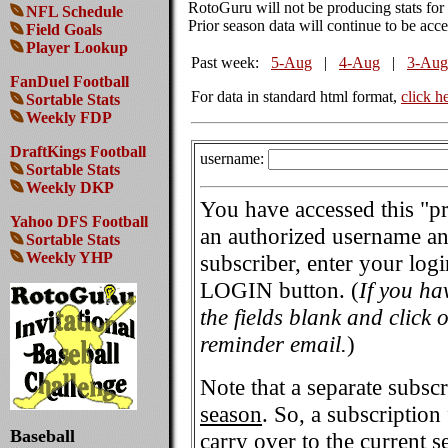
RotoGuru will not be producing stats fo
NFL Schedule
Prior season data will continue to be acces
Field Goals
Player Lookup
Past week:
5-Aug
|
4-Aug
|
3-Aug
FanDuel Football
For data in standard html format,
click h
Sortable Stats
Weekly FDP
DraftKings Football
username:
Sortable Stats
Weekly DKP
You have accessed this "p
Yahoo DFS Football
an authorized username and
Sortable Stats
Weekly YHP
subscriber, enter your log
LOGIN button. (
If you ha
the fields blank and click
reminder email.
)
Note that a separate subscr
season
. So, a subscription
Baseball
carry over to the current s