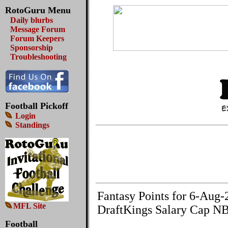
RotoGuru Menu
Daily blurbs
Message Forum
Forum Keepers
Sponsorship
Troubleshooting
Football Pickoff
Login
Standings
Fantasy Points for 6-Aug-
MFL Site
DraftKings Salary Cap NB
Football