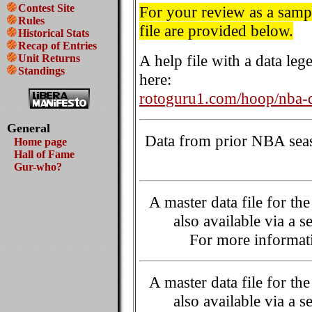
Contest Site
For your review as a sample
Rules
file are provided below.
Historical Stats
Recap of Entries
A help file with a data le
Unit Returns
Standings
here:
rotoguru1.com/hoop/nba-d
General
Data from prior NBA seaso
Home page
Hall of Fame
Gur-who?
A master data file for t
also available via a s
For more informati
A master data file for t
also available via a s