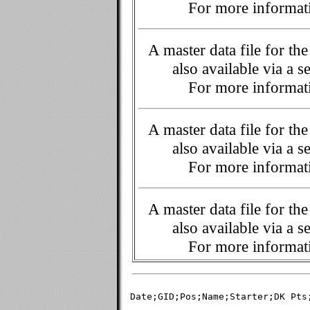
For more informati
A master data file for t
also available via a s
For more informati
A master data file for t
also available via a s
For more informati
A master data file for t
also available via a s
For more informati