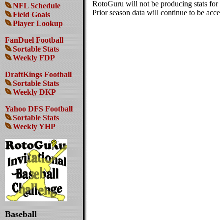
RotoGuru will not be producing stats fo
NFL Schedule
Prior season data will continue to be acces
Field Goals
Player Lookup
FanDuel Football
Sortable Stats
Weekly FDP
DraftKings Football
Sortable Stats
Weekly DKP
Yahoo DFS Football
Sortable Stats
Weekly YHP
Baseball