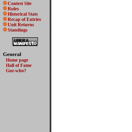
Contest Site
Rules
Historical Stats
Recap of Entries
Unit Returns
Standings
General
Home page
Hall of Fame
Gur-who?