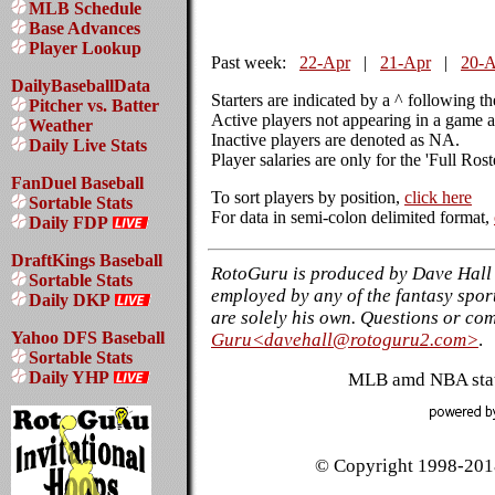
MLB Schedule
Base Advances
Player Lookup
Past week:
22-Apr
|
21-Apr
|
20-A
DailyBaseballData
Starters are indicated by a ^ following t
Pitcher vs. Batter
Active players not appearing in a game a
Weather
Inactive players are denoted as NA.
Daily Live Stats
Player salaries are only for the 'Full Ros
FanDuel Baseball
To sort players by position,
click here
Sortable Stats
For data in semi-colon delimited format,
Daily FDP
DraftKings Baseball
RotoGuru is produced by Dave Hall 
Sortable Stats
employed by any of the fantasy sport
Daily DKP
are solely his own. Questions or co
Yahoo DFS Baseball
Guru<davehall@rotoguru2.com>
.
Sortable Stats
Daily YHP
MLB amd NBA stati
© Copyright 1998-2018