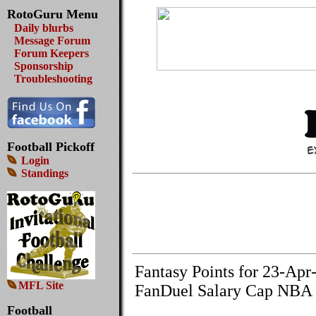
RotoGuru Menu
Daily blurbs
Message Forum
Forum Keepers
Sponsorship
Troubleshooting
Football Pickoff
Login
Standings
Fantasy Points for 23-Apr
MFL Site
FanDuel Salary Cap NBA 
Football