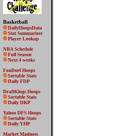
Basketball
DailyHoopsData
Stat Summarizer
Player Lookup
NBA Schedule
Full Season
Next 4 weeks
FanDuel Hoops
Sortable Stats
Daily FDP
DraftKings Hoops
Sortable Stats
Daily DKP
Yahoo DFS Hoops
Sortable Stats
Daily YHP
Market Madness