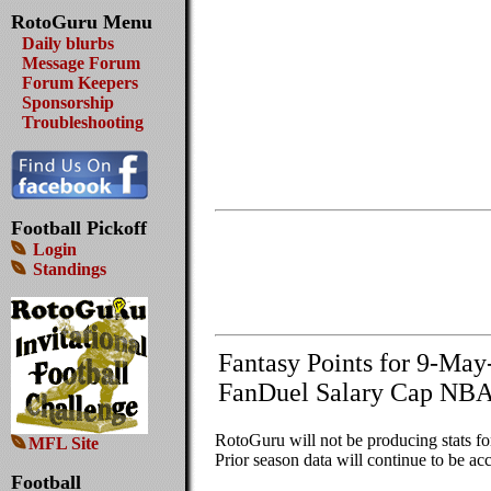
RotoGuru Menu
Daily blurbs
Message Forum
Forum Keepers
Sponsorship
Troubleshooting
Football Pickoff
Login
Standings
Fantasy Points for 9-Ma
FanDuel Salary Cap NBA
RotoGuru will not be producing stats f
MFL Site
Prior season data will continue to be acc
Football