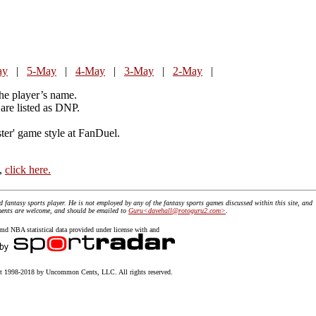
ay
|
5-May
|
4-May
|
3-May
|
2-May
|
the player’s name.
are listed as DNP.
ster' game style at FanDuel.
t,
click here.
id fantasy sports player. He is not employed by any of the fantasy sports games discussed within this site, and
mments are welcome, and should be emailed to
Guru<davehall@rotoguru2.com>
.
 NBA statistical data provided under license with and
 1998-2018 by Uncommon Cents, LLC. All rights reserved.