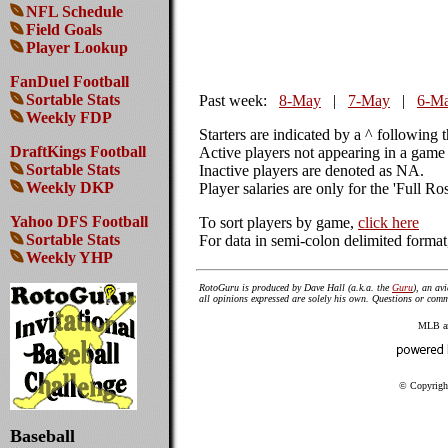
NFL Schedule
Field Goals
Player Lookup
FanDuel Football
Sortable Stats
Past week:
8-May
|
7-May
|
6-M
Weekly FDP
Starters are indicated by a ^ following 
DraftKings Football
Active players not appearing in a game 
Sortable Stats
Inactive players are denoted as NA.
Weekly DKP
Player salaries are only for the 'Full Ro
Yahoo DFS Football
To sort players by game,
click here
Sortable Stats
For data in semi-colon delimited forma
Weekly YHP
RotoGuru is produced by Dave Hall (a.k.a. the
Guru
), an av
all opinions expressed are solely his own. Questions or co
MLB amd
© Copyright
Baseball