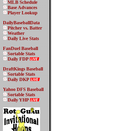
MLB Schedule
Base Advances
Player Lookup
DailyBaseballData
Pitcher vs. Batter
Weather
Daily Live Stats
FanDuel Baseball
Sortable Stats
Daily FDP
DraftKings Baseball
Sortable Stats
Daily DKP
Yahoo DFS Baseball
Sortable Stats
Daily YHP