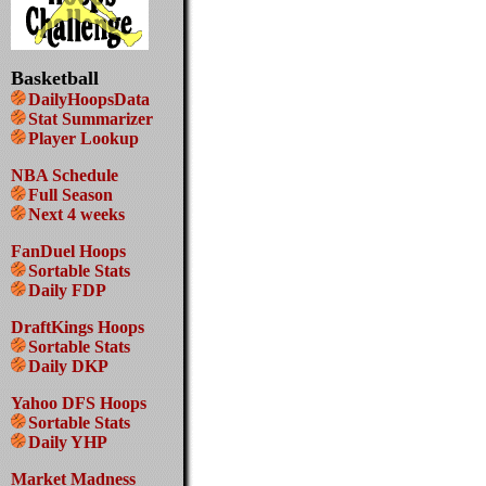
Basketball
DailyHoopsData
Stat Summarizer
Player Lookup
NBA Schedule
Full Season
Next 4 weeks
FanDuel Hoops
Sortable Stats
Daily FDP
DraftKings Hoops
Sortable Stats
Daily DKP
Yahoo DFS Hoops
Sortable Stats
Daily YHP
Market Madness