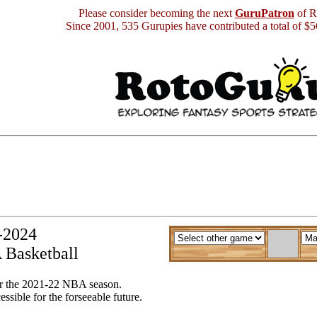
Please consider becoming the next
GuruPatron
of R
Since 2001, 535 Gurupies have contributed a total of $
y-2024
 Basketball
or the 2021-22 NBA season.
essible for the forseeable future.