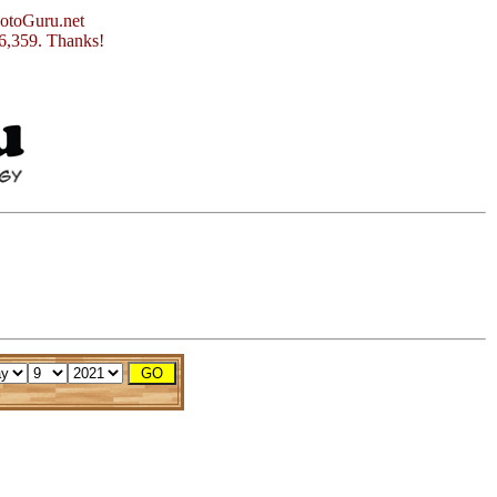
otoGuru.net
56,359. Thanks!